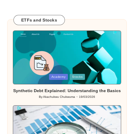
ETFs and Stocks
Posted
Academy
Stocks
in
Synthetic Debt Explained: Understanding the Basics
By
Akachukwu Chukwuma
19/03/2026
Posted
by