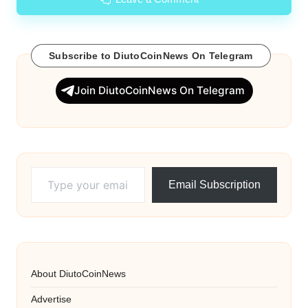
Subscribe to DiutoCoinNews On Telegram
Join DiutoCoinNews On Telegram
Type your email…
Email Subscription
About DiutoCoinNews
Advertise