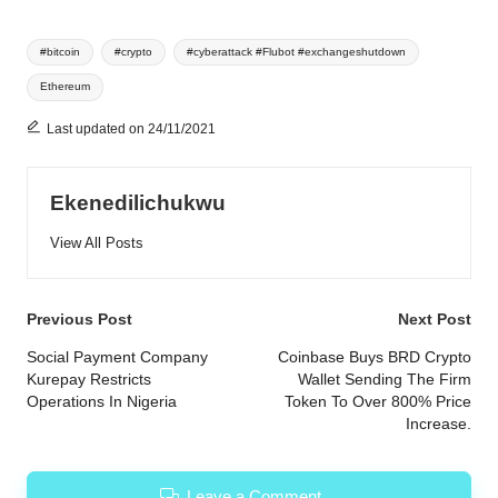
Tags:
#bitcoin
#crypto
#cyberattack #Flubot #exchangeshutdown
Ethereum
Last updated on 24/11/2021
Ekenedilichukwu
View All Posts
Post
Previous Post
Next Post
navigation
Social Payment Company
Coinbase Buys BRD Crypto
Kurepay Restricts
Wallet Sending The Firm
Operations In Nigeria
Token To Over 800% Price
Increase.
Leave a Comment