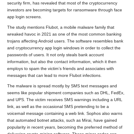
o
e
A
i
r
security firm, has revealed that most of the cryptocurrency
investors are becoming targets for ransomware through face
o
r
p
n
a
app login screens.
k
p
k
m
The study mentions Flubot, a mobile malware family that
wreaked havoc in 2021 as one of the most common banking
trojans affecting Android users. The software resembles bank
and cryptocurrency app login windows in order to collect the
passwords of users. It not only steals bank account
information, but also the contact information, which it then
employs to spam the victim’s friends and associates with
messages that can lead to more Flubot infections.
The malware is spread mostly by SMS text messages and
seems like popular shipment companies such as DHL, FedEx,
and UPS. The victim receives SMS warnings including a URL
link, as well as the occasional SMS pretending to be a
voicemail message containing a web link. Sophos also warns
that automated botnet attacks, such as Mirai, have gained
popularity in recent years, becoming the preferred method of