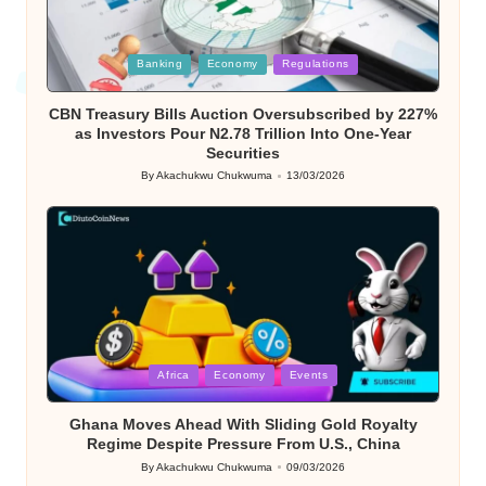
Posted
Banking
Economy
Regulations
in
CBN Treasury Bills Auction Oversubscribed by 227%
as Investors Pour N2.78 Trillion Into One-Year
Securities
By
Akachukwu Chukwuma
13/03/2026
Posted
by
Posted
Africa
Economy
Events
in
Ghana Moves Ahead With Sliding Gold Royalty
Regime Despite Pressure From U.S., China
By
Akachukwu Chukwuma
09/03/2026
Posted