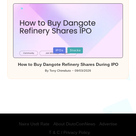
by
Posted
IPOs
Stocks
in
How to Buy Dangote Refinery Shares During IPO
By
Tony Chimdiuto
09/03/2026
Posted
by
Naira Usdt Rate
About DiutoCoinNews
Advertise
T & C / Privacy Policy.