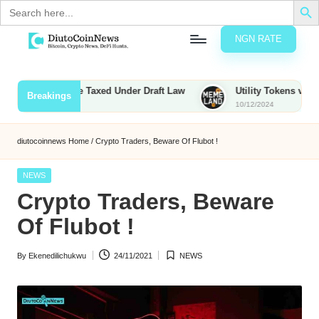
Search
for:
NGN RATE
Skip
D
rypto,
to
tocks
content
ounties to Be Taxed Under Draft Law
Utility Tokens vs. Memec
Breakings
nd
10/12/2024
u
inancial
ews
t
diutocoinnews
Home
/
Crypto Traders, Beware Of Flubot !
o
Posted
NEWS
C
in
Crypto Traders, Beware
o
Of Flubot !
By
Ekenedilichukwu
24/11/2021
NEWS
n
Posted
Posted
by
in
N
e