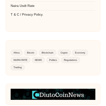
Naira Usdt Rate
T & C / Privacy Policy.
Africa
Bitcoin
Blockchain
Crypto
Economy
NAIRA RATE
NEWS
Politics
Regulations
Trading