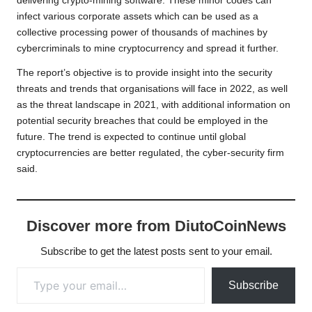
delivering crypto-mining software. These minor codes can
infect various corporate assets which can be used as a
collective processing power of thousands of machines by
cybercriminals to mine cryptocurrency and spread it further.
The report’s objective is to provide insight into the security
threats and trends that organisations will face in 2022, as well
as the threat landscape in 2021, with additional information on
potential security breaches that could be employed in the
future. The trend is expected to continue until global
cryptocurrencies are better regulated, the cyber-security firm
said.
Discover more from DiutoCoinNews
Subscribe to get the latest posts sent to your email.
Type your email…
Subscribe