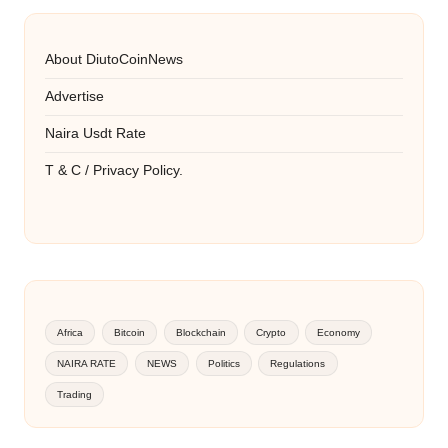
About DiutoCoinNews
Advertise
Naira Usdt Rate
T & C / Privacy Policy.
Africa
Bitcoin
Blockchain
Crypto
Economy
NAIRA RATE
NEWS
Politics
Regulations
Trading