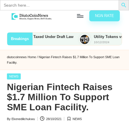
Search
for:
NGN RATE
Skip
D
rypto,
to
tocks
content
ounties to Be Taxed Under Draft Law
Utility Tokens vs. Memeco
Breakings
nd
10/12/2024
u
inancial
ews
t
diutocoinnews
Home
/
Nigerian Fintech Raises $1.7 Million To Support SME Loan
Facility.
o
C
Posted
NEWS
in
Nigerian Fintech Raises
o
$1.7 Million To Support
SME Loan Facility.
n
N
By
Ekenedilichukwu
28/10/2021
NEWS
Posted
Posted
e
by
in