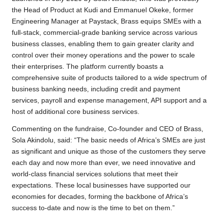
the Head of Product at Kudi and Emmanuel Okeke, former
Engineering Manager at Paystack, Brass equips SMEs with a
full-stack, commercial-grade banking service across various
business classes, enabling them to gain greater clarity and
control over their money operations and the power to scale
their enterprises. The platform currently boasts a
comprehensive suite of products tailored to a wide spectrum of
business banking needs, including credit and payment
services, payroll and expense management, API support and a
host of additional core business services.
Commenting on the fundraise, Co-founder and CEO of Brass,
Sola Akindolu, said: “The basic needs of Africa’s SMEs are just
as significant and unique as those of the customers they serve
each day and now more than ever, we need innovative and
world-class financial services solutions that meet their
expectations. These local businesses have supported our
economies for decades, forming the backbone of Africa’s
success to-date and now is the time to bet on them.”