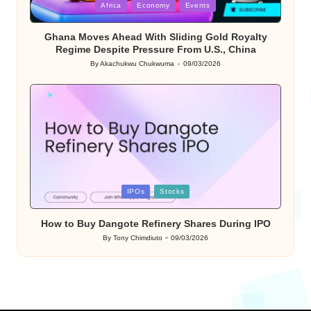
Posted
Africa
Economy
Events
in
Ghana Moves Ahead With Sliding Gold Royalty
Regime Despite Pressure From U.S., China
By
Akachukwu Chukwuma
09/03/2026
Posted
by
Posted
IPOs
Stocks
in
How to Buy Dangote Refinery Shares During IPO
By
Tony Chimdiuto
09/03/2026
Posted
by