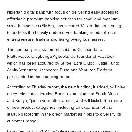
e
t
t
y
e
r
b
t
s
L
g
e
Nigerian digital bank with focus on delivering easy access to
o
e
A
i
r
affordable premium banking services for small and medium-
sized businesses (SMEs), has secured $1.7 million in funding
o
r
p
n
a
to address the heavily underserved banking needs of local
k
p
k
m
entrepreneurs, traders and fast-growing businesses.
The company in a statement said the Co-founder of
Flutterwave, Olugbenga Agboola; Co-founder of Paystack,
which has been acquired by Stripe, Ezra Olubi; Hustle Fund;
Acuity Ventures; Uncovered Fund and Ventures Platform
participated in the financing round.
According to Thisday report, the new funding, it added, will play
a key role in accelerating Brass’ expansion into South Africa
and Kenya, “just a year after launch, and will kickstart a range
of new product categories, including an expansion of the
startup’s footprint in the credit market as it bids to diversify its
customer range.”
Launched in July 2020 by Sola Akindolu, who was previously