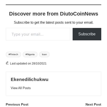
Discover more from DiutoCoinNews
Subscribe to get the latest posts sent to your email.
Type your email…
Subscribe
Tags:
#Fintech
#Nigeria
loan
Last updated on 28/10/2021
Ekenedilichukwu
View All Posts
Post
Previous Post
Next Post