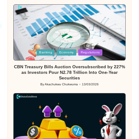
by
Posted
Banking
Economy
Regulations
in
CBN Treasury Bills Auction Oversubscribed by 227%
as Investors Pour N2.78 Trillion Into One-Year
Securities
By
Akachukwu Chukwuma
13/03/2026
Posted
by