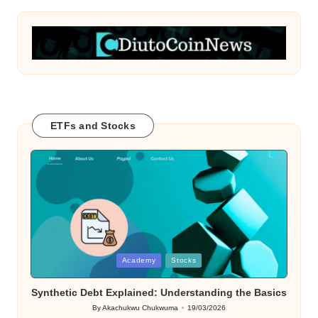
ETFs and Stocks
Posted
Academy
Stocks
in
Synthetic Debt Explained: Understanding the Basics
By
Akachukwu Chukwuma
19/03/2026
Posted