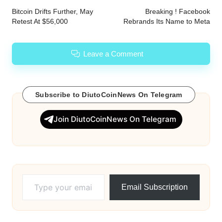
navigation
Bitcoin Drifts Further, May
Breaking ! Facebook
Retest At $56,000
Rebrands Its Name to Meta
Leave a Comment
Subscribe to DiutoCoinNews On Telegram
Join DiutoCoinNews On Telegram
Type your email…
Email Subscription