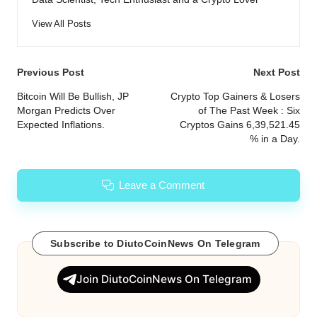
View All Posts
Post
Previous Post
Next Post
navigation
Bitcoin Will Be Bullish, JP
Crypto Top Gainers & Losers
Morgan Predicts Over
of The Past Week : Six
Expected Inflations.
Cryptos Gains 6,39,521.45
% in a Day.
Leave a Comment
Subscribe to DiutoCoinNews On Telegram
Join DiutoCoinNews On Telegram