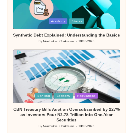
Posted
Academy
Stocks
in
Synthetic Debt Explained: Understanding the Basics
By
Akachukwu Chukwuma
19/03/2026
Posted
by
Posted
Banking
Economy
Regulations
in
CBN Treasury Bills Auction Oversubscribed by 227%
as Investors Pour N2.78 Trillion Into One-Year
Securities
By
Akachukwu Chukwuma
13/03/2026
Posted