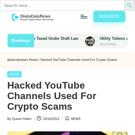
Search
for:
NGN RATE
Skip
D
rypto,
to
tocks
content
unties to Be Taxed Under Draft Law
Utility Tokens vs. Memeco
Breakings
nd
10/12/2024
u
inancial
ews
t
diutocoinnews
Home
/
Hacked YouTube Channels Used For Crypto Scams
o
Posted
NEWS
C
in
Hacked YouTube
o
Channels Used For
Crypto Scams
n
By
Queen Helen
24/10/2021
NEWS
N
Posted
Posted
by
in
e