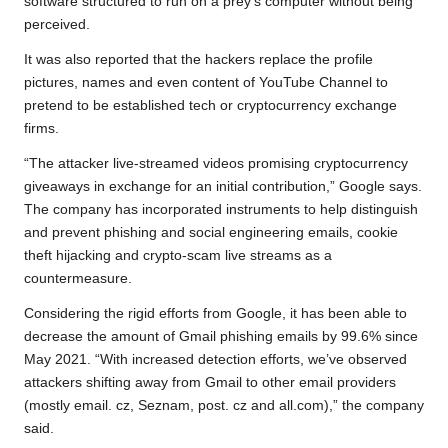
software structured to run on a prey’s computer without being
perceived.
It was also reported that the hackers replace the profile
pictures, names and even content of YouTube Channel to
pretend to be established tech or cryptocurrency exchange
firms.
“The attacker live-streamed videos promising cryptocurrency
giveaways in exchange for an initial contribution,” Google says.
The company has incorporated instruments to help distinguish
and prevent phishing and social engineering emails, cookie
theft hijacking and crypto-scam live streams as a
countermeasure.
Considering the rigid efforts from Google, it has been able to
decrease the amount of Gmail phishing emails by 99.6% since
May 2021. “With increased detection efforts, we’ve observed
attackers shifting away from Gmail to other email providers
(mostly email. cz, Seznam, post. cz and all.com),” the company
said.