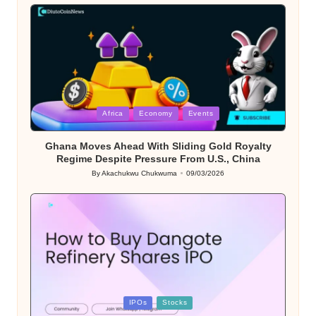
by
Posted
Africa
Economy
Events
in
Ghana Moves Ahead With Sliding Gold Royalty
Regime Despite Pressure From U.S., China
By
Akachukwu Chukwuma
09/03/2026
Posted
by
Posted
IPOs
Stocks
in