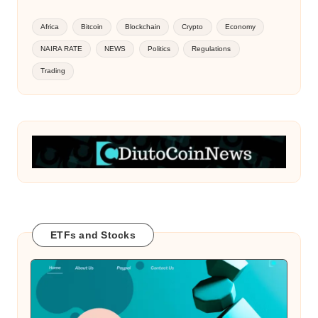
Africa
Bitcoin
Blockchain
Crypto
Economy
NAIRA RATE
NEWS
Politics
Regulations
Trading
ETFs and Stocks