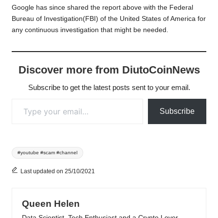
Google has since shared the report above with the Federal
Bureau of Investigation(FBI) of the United States of America for
any continuous investigation that might be needed.
Discover more from DiutoCoinNews
Subscribe to get the latest posts sent to your email.
Type your email…
Subscribe
Tags:
#youtube #scam #channel
Last updated on 25/10/2021
Queen Helen
Data Scientist, Tech Enthusiast and a Crypto Lover