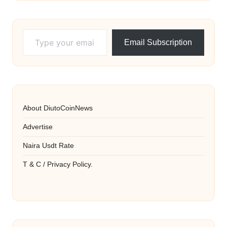
Type your email…
Email Subscription
About DiutoCoinNews
Advertise
Naira Usdt Rate
T & C / Privacy Policy.