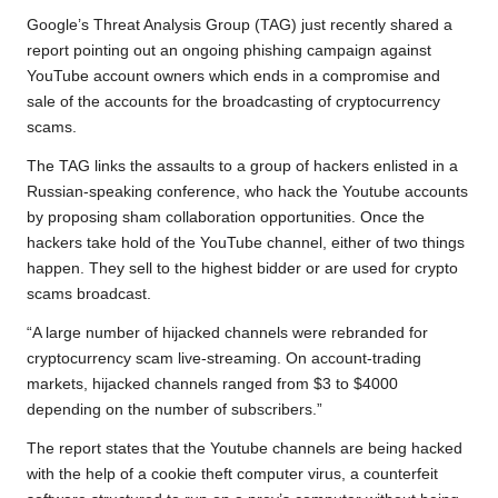
b
t
s
L
g
e
Google’s Threat Analysis Group (TAG) just recently shared a
o
e
A
i
r
report
pointing out an ongoing phishing campaign against
YouTube account owners which ends in a compromise and
o
r
p
n
a
sale of the accounts for the broadcasting of cryptocurrency
k
p
k
m
scams.
The TAG links the assaults to a group of hackers enlisted in a
Russian-speaking conference, who hack the Youtube accounts
by proposing sham collaboration opportunities. Once the
hackers take hold of the YouTube channel, either of two things
happen. They sell to the highest bidder or are used for crypto
scams broadcast.
“A large number of hijacked channels were rebranded for
cryptocurrency scam live-streaming. On account-trading
markets, hijacked channels ranged from $3 to $4000
depending on the number of subscribers.”
The report states that the Youtube channels are being hacked
with the help of a cookie theft computer virus, a counterfeit