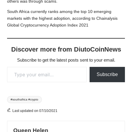
others was through scams.
South Africa currently ranks among the top 10 emerging
markets with the highest adoption, according to Chainalysis
Global Cryptocurrency Adoption Index 2021
Discover more from DiutoCoinNews
Subscribe to get the latest posts sent to your email.
Type your email…
Subscribe
Tags:
#southafrica #crypto
Last updated on 07/10/2021
Queen Helen