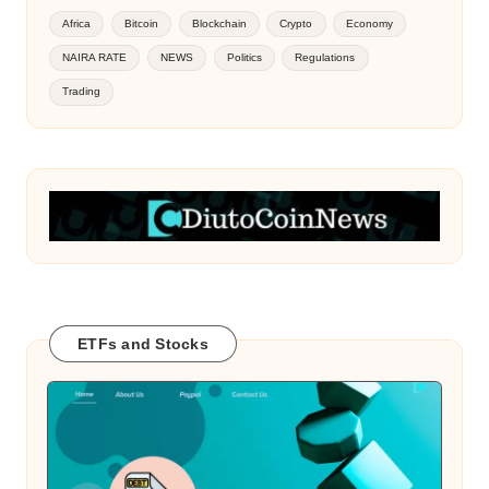
Africa
Bitcoin
Blockchain
Crypto
Economy
NAIRA RATE
NEWS
Politics
Regulations
Trading
ETFs and Stocks