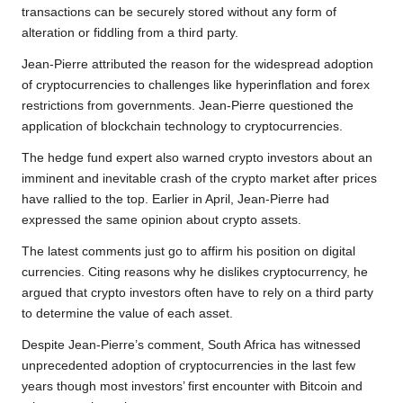
transactions can be securely stored without any form of
alteration or fiddling from a third party.
Jean-Pierre attributed the reason for the widespread adoption
of cryptocurrencies to challenges like hyperinflation and forex
restrictions from governments. Jean-Pierre questioned the
application of blockchain technology to cryptocurrencies.
The hedge fund expert also warned crypto investors about an
imminent and inevitable crash of the crypto market after prices
have rallied to the top. Earlier in April, Jean-Pierre had
expressed the same opinion about crypto assets.
The latest comments just go to affirm his position on digital
currencies. Citing reasons why he dislikes cryptocurrency, he
argued that crypto investors often have to rely on a third party
to determine the value of each asset.
Despite Jean-Pierre’s comment, South Africa has witnessed
unprecedented adoption of cryptocurrencies in the last few
years though most investors’ first encounter with Bitcoin and