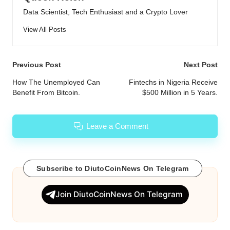
Data Scientist, Tech Enthusiast and a Crypto Lover
View All Posts
Post
Previous Post
Next Post
navigation
How The Unemployed Can
Fintechs in Nigeria Receive
Benefit From Bitcoin.
$500 Million in 5 Years.
Leave a Comment
Subscribe to DiutoCoinNews On Telegram
Join DiutoCoinNews On Telegram