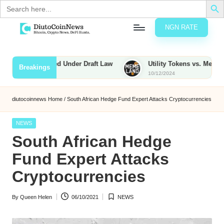
Search
for:
NGN RATE
Skip
D
rypto,
to
tocks
content
s to Be Taxed Under Draft Law
Utility Tokens vs. Memecoins: 
Breakings
nd
10/12/2024
u
inancial
ews
t
diutocoinnews
Home
/
South African Hedge Fund Expert Attacks Cryptocurrencies
o
Posted
NEWS
C
in
South African Hedge
o
Fund Expert Attacks
Cryptocurrencies
n
By
Queen Helen
06/10/2021
NEWS
N
Posted
Posted
by
in
e