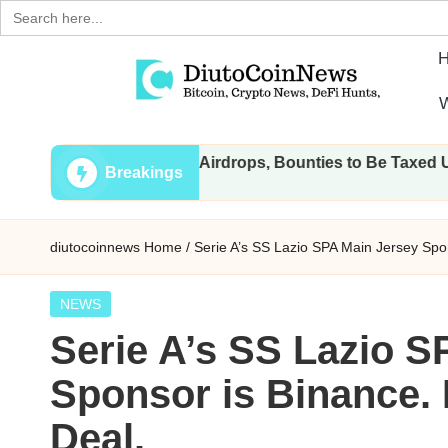
Search
for:
Skip
W
to
D
Crypto,
content
: All Transactions, Airdrops, Bounties to Be Taxed Under Dra
Stocks
i
Breakings
and
u
Financial
diutocoinnews
Home
/
Serie A’s SS Lazio SPA Main Jersey Spon
News
t
o
Posted
NEWS
in
Serie A’s SS Lazio S
C
Sponsor is Binance. 
o
Deal.
i