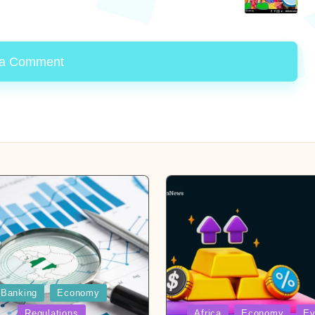
 a Comment
Banking
Economy
Posted
Regulations
Africa
Economy
Ev