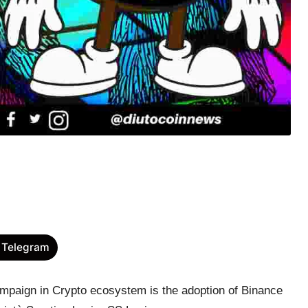
 Telegram
ampaign in Crypto ecosystem is the adoption of Binance