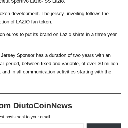
Società Sportivo Lazio- SS Lazio.
token development. The jersey unveiling follows the
ction of LAZIO fan token.
n euros to put its brand on Lazio shirts in a three year
Jersey Sponsor has a duration of two years with an
year period, between fixed and variable, of over 30 million
 and in all communication activities starting with the
rom DiutoCoinNews
est posts sent to your email.