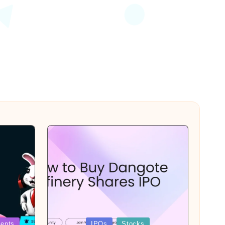
Posted
ents
IPOs
Stocks