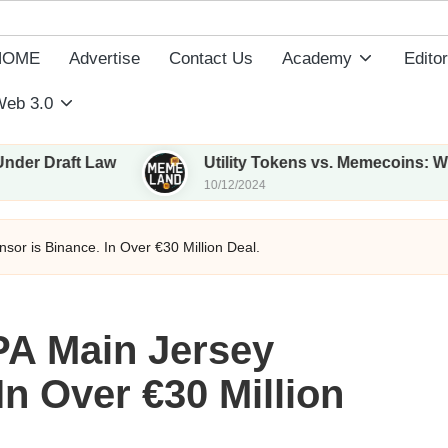
HOME
Advertise
Contact Us
Academy
Editor
eb 3.0
ft Law
Utility Tokens vs. Memecoins: What Sets
10/12/2024
sor is Binance. In Over €30 Million Deal.
PA Main Jersey
In Over €30 Million