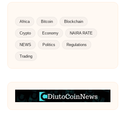
Africa
Bitcoin
Blockchain
Crypto
Economy
NAIRA RATE
NEWS
Politics
Regulations
Trading