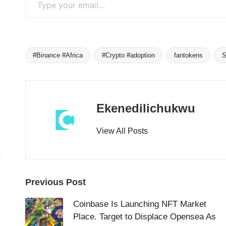
#Binance #Africa
#Crypto #adoption
fantokens
S
Tags:
Ekenedilichukwu
View All Posts
Post
Previous Post
navigation
Coinbase Is Launching NFT Market
Place. Target to Displace Opensea As