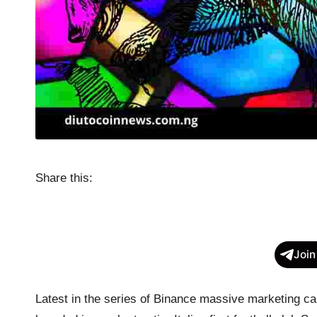
Share this:
Join
Latest in the series of Binance massive marketing c