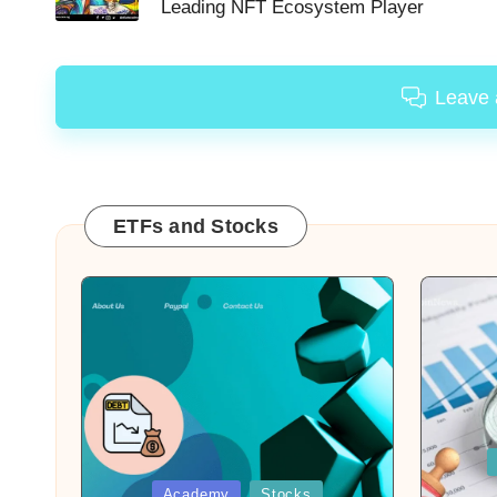
Leading NFT Ecosystem Player
Leave
ETFs and Stocks
Posted
in
Posted
Academy
Stocks