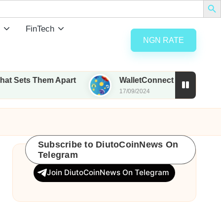
FinTech
NGN RATE
 Them Apart
WalletConnect set to airdrop 185M W
17/09/2024
Subscribe to DiutoCoinNews On
Telegram
Join DiutoCoinNews On Telegram