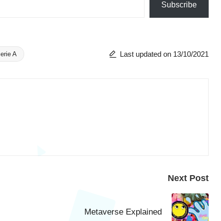
Subscribe
Last updated on 13/10/2021
erie A
Next Post
Metaverse Explained