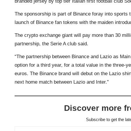
branded jersey by top tier Italian first football club 
The sponsorship is part of Binance foray into sports 
launch of Binance fan tokens with the maiden introdu
The crypto exchange giant will pay more than 30 millio
partnership, the Serie A club said.
“The partnership between Binance and Lazio as Main 
option for a third year, for a total value in the three-
euros. The Binance brand will debut on the Lazio shirt
next home match between Lazio and Inter.”
Discover more f
Subscribe to get the lat
Type your email…