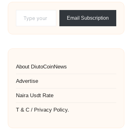
Type your email…
Email Subscription
About DiutoCoinNews
Advertise
Naira Usdt Rate
T & C / Privacy Policy.