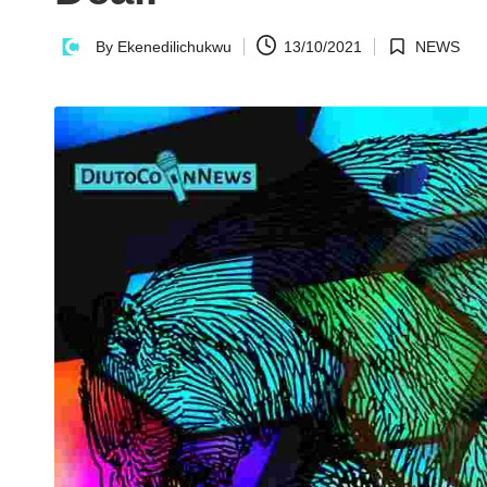
n
By
Ekenedilichukwu
13/10/2021
NEWS
Posted
Posted
N
by
in
e
w
s