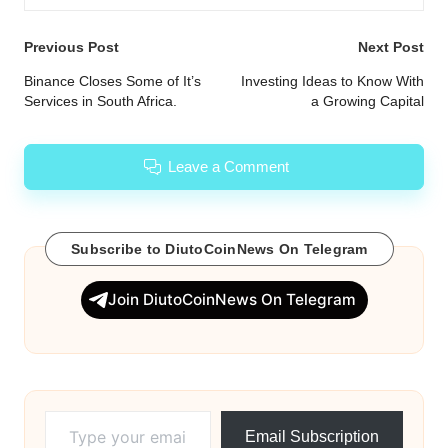
Post
Previous Post
Next Post
navigation
Binance Closes Some of It’s
Investing Ideas to Know With
Services in South Africa.
a Growing Capital
Leave a Comment
Subscribe to DiutoCoinNews On Telegram
Join DiutoCoinNews On Telegram
Type your email…
Email Subscription