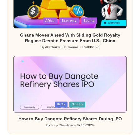
Posted
Africa
Economy
Events
in
Ghana Moves Ahead With Sliding Gold Royalty
Regime Despite Pressure From U.S., China
By
Akachukwu Chukwuma
09/03/2026
Posted
by
Posted
IPOs
Stocks
in
How to Buy Dangote Refinery Shares During IPO
By
Tony Chimdiuto
09/03/2026
Posted
by