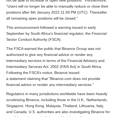
not be able to increase or open new positions.” Furthermore,
“Users will no longer be able to manually reduce or close their
positions after 6th January 2022 11:59 PM (UTC). Thereafter
all remaining open positions will be closed.”
This announcement followed a warning issued in early
September by South Africa’s financial regulator, the Financial
Sector Conduct Authority (FSCA).
The FSCA warned the public that Binance Group was not
authorized to give any financial advice or render any
intermediary services in terms of the Financial Advisory and
Intermediary Services Act, 2002 (FAIS Act) in South Africa.
Following the FSCA’s notice, Binance issued
a statement claiming that “Binance.com does not provide
financial advice or render any intermediary services.”
Regulators in many jurisdictions worldwide have been heavily
scrutinizing Binance, including those in the U.K., Netherlands,
Singapore, Hong Kong, Malaysia, Thailand, Lithuania, Italy,
and Canada. U.S. authorities are also investigating Binance for