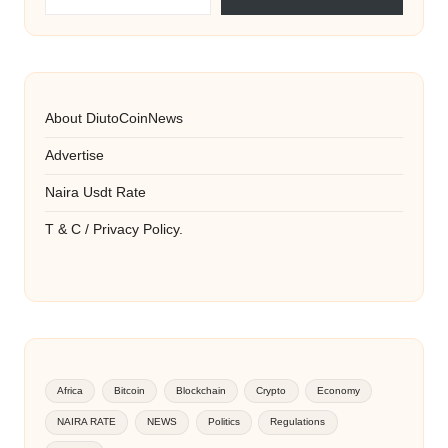
About DiutoCoinNews
Advertise
Naira Usdt Rate
T & C / Privacy Policy.
Africa
Bitcoin
Blockchain
Crypto
Economy
NAIRA RATE
NEWS
Politics
Regulations