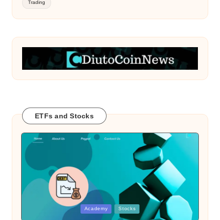
Trading
ETFs and Stocks
Posted
Academy
Stocks
in