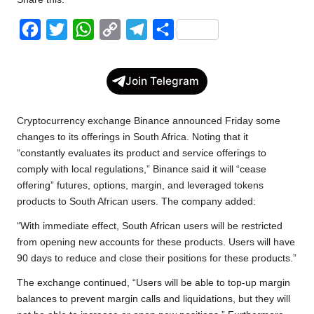
w
F
T
W
C
T
S
s
a
w
h
o
e
h
c
i
a
p
l
a
Join Telegram
e
t
t
y
e
r
b
t
s
L
g
e
Cryptocurrency exchange Binance announced Friday some
o
e
A
i
r
changes to its offerings in South Africa. Noting that it
“constantly evaluates its product and service offerings to
o
r
p
n
a
comply with local regulations,” Binance said it will “cease
k
p
k
m
offering” futures, options, margin, and leveraged tokens
products to South African users. The company added:
“With immediate effect, South African users will be restricted
from opening new accounts for these products. Users will have
90 days to reduce and close their positions for these products.”
The exchange continued, “Users will be able to top-up margin
balances to prevent margin calls and liquidations, but they will