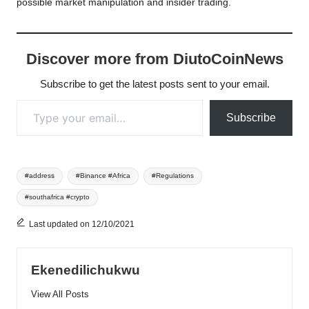
possible market manipulation and insider trading.
Discover more from DiutoCoinNews
Subscribe to get the latest posts sent to your email.
Type your email…
Subscribe
Tags:
#address
#Binance #Africa
#Regulations
#southafrica #crypto
Last updated on 12/10/2021
Ekenedilichukwu
View All Posts