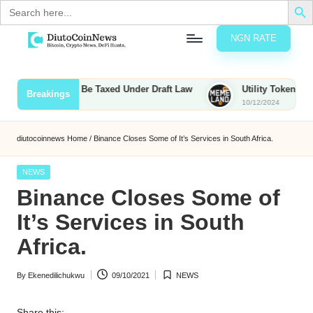
Search
for:
NGN RATE
Skip
D
rypto,
to
tocks
content
s, Bounties to Be Taxed Under Draft Law
Utility Tokens vs. Me
Breakings
nd
10/12/2024
u
inancial
ews
t
diutocoinnews
Home
/
Binance Closes Some of It’s Services in South Africa.
o
Posted
NEWS
C
in
Binance Closes Some of
o
It’s Services in South
Africa.
n
By
Ekenedilichukwu
09/10/2021
NEWS
N
Posted
Posted
by
in
e
Share this: