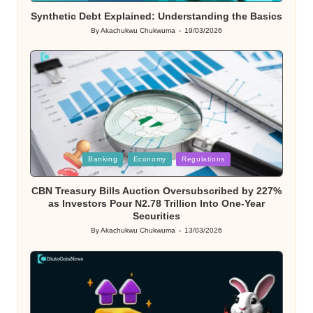
Synthetic Debt Explained: Understanding the Basics
By
Akachukwu Chukwuma
19/03/2026
Posted
by
Posted
Banking
Economy
Regulations
in
CBN Treasury Bills Auction Oversubscribed by 227%
as Investors Pour N2.78 Trillion Into One-Year
Securities
By
Akachukwu Chukwuma
13/03/2026
Posted
by