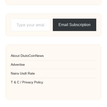
Type your email…
Email Subscription
About DiutoCoinNews
Advertise
Naira Usdt Rate
T & C / Privacy Policy.