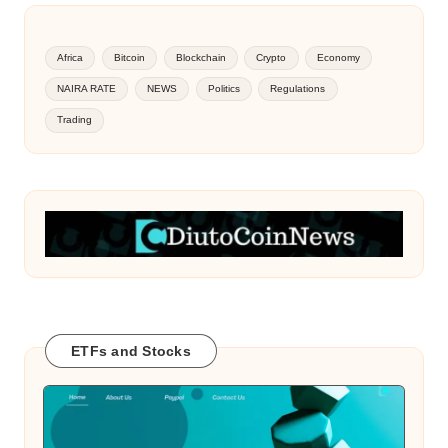
Africa
Bitcoin
Blockchain
Crypto
Economy
NAIRA RATE
NEWS
Politics
Regulations
Trading
ETFs and Stocks