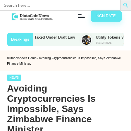
Search
for:
NGN RATE
Skip
D
rypto,
to
tocks
content
unties to Be Taxed Under Draft Law
Utility Tokens vs. Memeco
Breakings
nd
10/12/2024
u
inancial
ews
t
diutocoinnews
Home
/
Avoiding Cryptocurrencies Is Impossible, Says Zimbabwe
Finance Minister.
o
C
Posted
NEWS
in
Avoiding
o
Cryptocurrencies Is
Impossible, Says
n
Zimbabwe Finance
N
Minister.
e