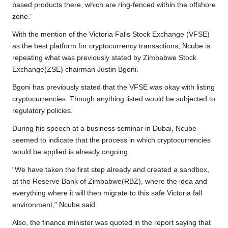
based products there, which are ring-fenced within the offshore
zone.”
With the mention of the Victoria Falls Stock Exchange (VFSE)
as the best platform for cryptocurrency transactions, Ncube is
repeating what was previously stated by Zimbabwe Stock
Exchange(ZSE) chairman Justin Bgoni.
Bgoni has previously stated that the VFSE was okay with listing
cryptocurrencies. Though anything listed would be subjected to
regulatory policies.
During his speech at a business seminar in Dubai, Ncube
seemed to indicate that the process in which cryptocurrencies
would be applied is already ongoing.
“We have taken the first step already and created a sandbox,
at the Reserve Bank of Zimbabwe(RBZ), where the idea and
everything where it will then migrate to this safe Victoria fall
environment,” Ncube said.
Also, the finance minister was quoted in the report saying that