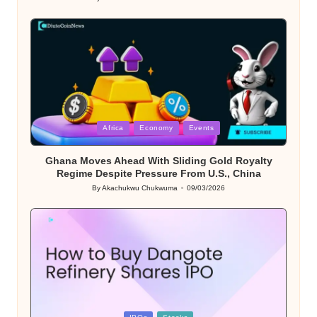
Posted
by
Posted
Africa
Economy
Events
in
Ghana Moves Ahead With Sliding Gold Royalty
Regime Despite Pressure From U.S., China
By
Akachukwu Chukwuma
09/03/2026
Posted
by
Posted