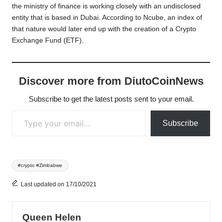
the ministry of finance is working closely with an undisclosed
entity that is based in Dubai. According to Ncube, an index of
that nature would later end up with the creation of a Crypto
Exchange Fund (ETF).
Discover more from DiutoCoinNews
Subscribe to get the latest posts sent to your email.
Type your email…
Subscribe
Tags:
#crypto #Zimbabwe
Last updated on 17/10/2021
Queen Helen