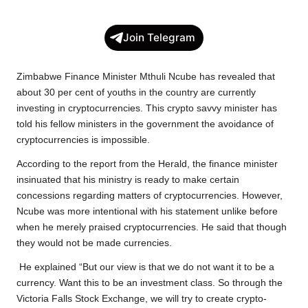
a
w
h
o
e
h
c
i
a
p
l
a
Join Telegram
e
t
t
y
e
r
b
t
s
L
g
e
Zimbabwe Finance Minister Mthuli Ncube has revealed that
o
e
A
i
r
about 30 per cent of youths in the country are currently
investing in cryptocurrencies. This crypto savvy minister has
o
r
p
n
a
told his fellow ministers in the government the avoidance of
k
p
k
m
cryptocurrencies is impossible.
According to the report from the Herald, the finance minister
insinuated that his ministry is ready to make certain
concessions regarding matters of cryptocurrencies. However,
Ncube was more intentional with his statement unlike before
when he merely praised cryptocurrencies. He said that though
they would not be made currencies.
He explained “But our view is that we do not want it to be a
currency. Want this to be an investment class. So through the
Victoria Falls Stock Exchange, we will try to create crypto-