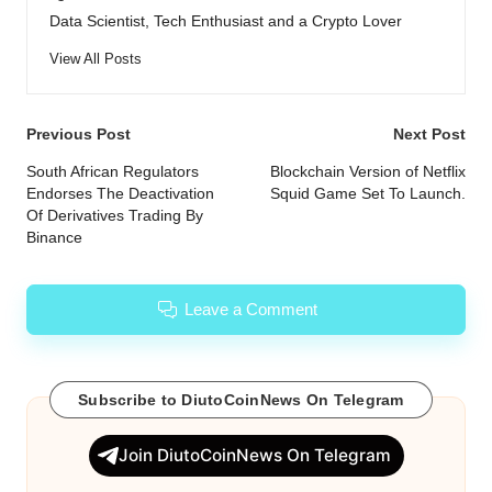
Data Scientist, Tech Enthusiast and a Crypto Lover
View All Posts
Post
Previous Post
Next Post
navigation
South African Regulators
Blockchain Version of Netflix
Endorses The Deactivation
Squid Game Set To Launch.
Of Derivatives Trading By
Binance
Leave a Comment
Subscribe to DiutoCoinNews On Telegram
Join DiutoCoinNews On Telegram