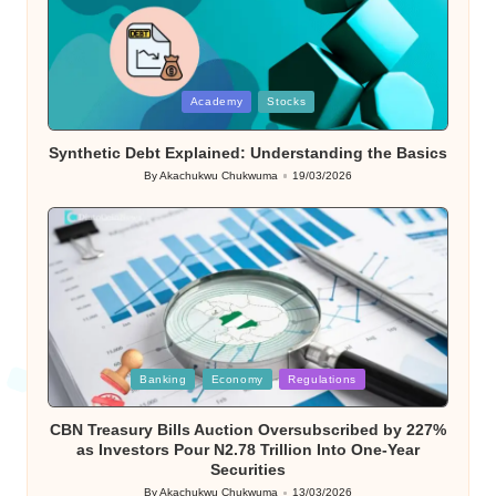
Posted
Academy
Stocks
in
Synthetic Debt Explained: Understanding the Basics
By
Akachukwu Chukwuma
19/03/2026
Posted
by
Posted
Banking
Economy
Regulations
in
CBN Treasury Bills Auction Oversubscribed by 227%
as Investors Pour N2.78 Trillion Into One-Year
Securities
By
Akachukwu Chukwuma
13/03/2026