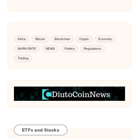
Africa
Bitcoin
Blockchain
Crypto
Economy
NAIRA RATE
NEWS
Politics
Regulations
Trading
ETFs and Stocks