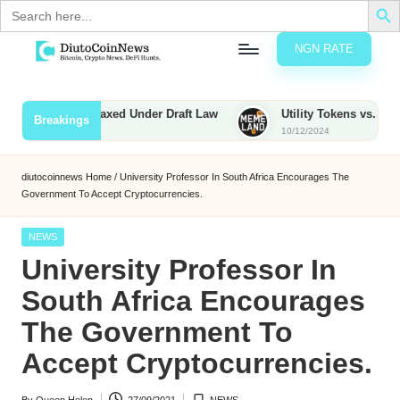
Search
for:
NGN RATE
Skip
D
rypto,
to
tocks
content
ties to Be Taxed Under Draft Law
Utility Tokens vs. Memecoin
Breakings
nd
10/12/2024
u
inancial
ews
t
diutocoinnews
Home
/
University Professor In South Africa Encourages The
Government To Accept Cryptocurrencies.
o
C
Posted
NEWS
in
University Professor In
o
South Africa Encourages
The Government To
n
Accept Cryptocurrencies.
N
e
By
Queen Helen
27/09/2021
NEWS