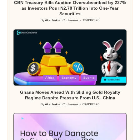
CBN Treasury Bills Auction Oversubscribed by 227%
as Investors Pour N2.78 Trillion Into One-Year
Securities
By
Akachukwu Chukwuma
13/03/2026
Posted
by
Posted
Africa
Economy
Events
in
Ghana Moves Ahead With Sliding Gold Royalty
Regime Despite Pressure From U.S., China
By
Akachukwu Chukwuma
09/03/2026
Posted
by