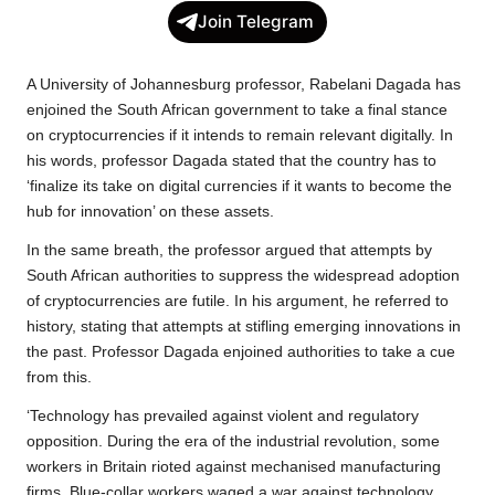
c
i
a
p
l
a
Join Telegram
e
t
t
y
e
r
b
t
s
L
g
e
A University of Johannesburg professor, Rabelani Dagada has
o
e
A
i
r
enjoined the South African government to take a final stance
on cryptocurrencies if it intends to remain relevant digitally. In
o
r
p
n
a
his words, professor Dagada stated that the country has to
k
p
k
m
‘finalize its take on digital currencies if it wants to become the
hub for innovation’ on these assets.
In the same breath, the professor argued that attempts by
South African authorities to suppress the widespread adoption
of cryptocurrencies are futile. In his argument, he referred to
history, stating that attempts at stifling emerging innovations in
the past. Professor Dagada enjoined authorities to take a cue
from this.
‘Technology has prevailed against violent and regulatory
opposition. During the era of the industrial revolution, some
workers in Britain rioted against mechanised manufacturing
firms. Blue-collar workers waged a war against technology.