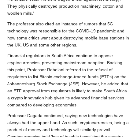
They physically destroyed production machinery, cotton and
woollen mills.’
The professor also cited an instance of rumors that 5G
technology was responsible for the COVID-19 pandemic and
how some critics went about destroying mobile base stations in
the UK, US and some other regions.
Financial regulators in South Africa continue to oppose
cryptocurrencies, preventing mainstream adoption. Backing
this point, Professor Rabelani referred to the refusal of
regulators to list Bitcoin exchange-traded funds (ETFs) on the
Johannesburg Stock Exchange (JSE). However, he added that
an ETF approval from regulators is likely to make South Africa
a crypto innovation hub given its advanced financial services
compared to developing economies.
Professor Dagada continued, saying new technologies have
always had the upper hand. As such, cryptocurrencies, being a
product of money and technology will similarly prevail.
Cryptocurrencies hold ‘lots of taxable taxes’ that the country