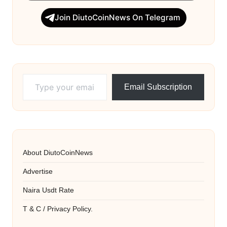
Join DiutoCoinNews On Telegram
Type your email…
Email Subscription
About DiutoCoinNews
Advertise
Naira Usdt Rate
T & C / Privacy Policy.