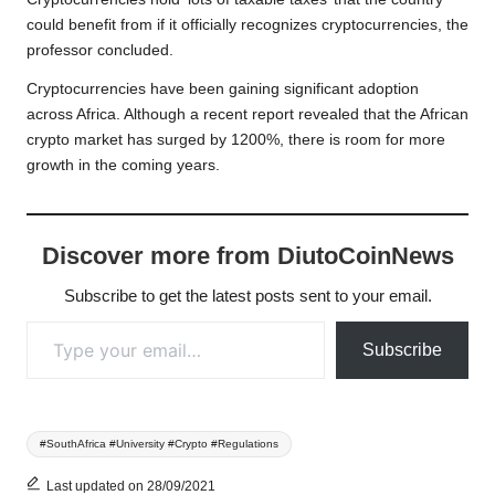
could benefit from if it officially recognizes cryptocurrencies, the
professor concluded.
Cryptocurrencies have been gaining significant adoption
across Africa. Although a recent report revealed that the African
crypto market has surged by 1200%, there is room for more
growth in the coming years.
Discover more from DiutoCoinNews
Subscribe to get the latest posts sent to your email.
Type your email…
Subscribe
Tags:
#SouthAfrica #University #Crypto #Regulations
Last updated on 28/09/2021