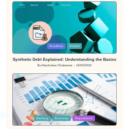
Posted
Academy
Stocks
in
Synthetic Debt Explained: Understanding the Basics
By
Akachukwu Chukwuma
19/03/2026
Posted
by
Posted
Banking
Economy
Regulations
in