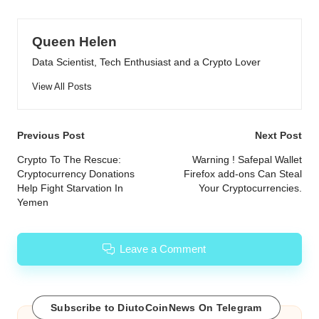
Queen Helen
Data Scientist, Tech Enthusiast and a Crypto Lover
View All Posts
Post
Previous Post
Next Post
navigation
Crypto To The Rescue:
Warning ! Safepal Wallet
Cryptocurrency Donations
Firefox add-ons Can Steal
Help Fight Starvation In
Your Cryptocurrencies.
Yemen
Leave a Comment
Subscribe to DiutoCoinNews On Telegram