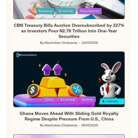
Posted
Banking
Economy
Regulations
in
CBN Treasury Bills Auction Oversubscribed by 227%
as Investors Pour N2.78 Trillion Into One-Year
Securities
By
Akachukwu Chukwuma
13/03/2026
Posted
by
Posted
Africa
Economy
Events
in
Ghana Moves Ahead With Sliding Gold Royalty
Regime Despite Pressure From U.S., China
By
Akachukwu Chukwuma
09/03/2026
Posted
by