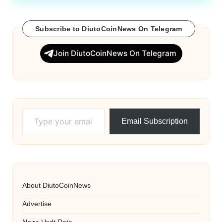
Subscribe to DiutoCoinNews On Telegram
Join DiutoCoinNews On Telegram
Type your email…
Email Subscription
About DiutoCoinNews
Advertise