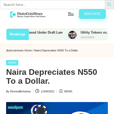
Search
for:
NGN RATE
Skip
D
rypto,
to
tocks
content
ties to Be Taxed Under Draft Law
Utility Tokens vs. Memecoin
Breakings
nd
10/12/2024
u
inancial
ews
t
diutocoinnews
Home
/
Naira Depreciates N550 To a Dollar.
o
Posted
NEWS
C
in
Naira Depreciates N550
o
To a Dollar.
By
Ekenedilichukwu
11/09/2021
NEWS
n
Posted
Posted
by
in
N
e