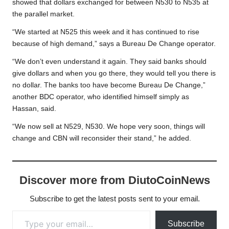
showed that dollars exchanged for between N530 to N535 at
the parallel market.
“We started at N525 this week and it has continued to rise
because of high demand,” says a Bureau De Change operator.
“We don’t even understand it again. They said banks should
give dollars and when you go there, they would tell you there is
no dollar. The banks too have become Bureau De Change,”
another BDC operator, who identified himself simply as
Hassan, said.
“We now sell at N529, N530. We hope very soon, things will
change and CBN will reconsider their stand,” he added.
Discover more from DiutoCoinNews
Subscribe to get the latest posts sent to your email.
Type your email…
Subscribe