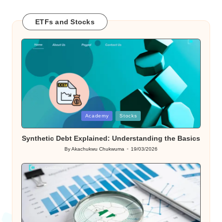
ETFs and Stocks
Posted
Academy
Stocks
in
Synthetic Debt Explained: Understanding the Basics
By
Akachukwu Chukwuma
19/03/2026
Posted
by