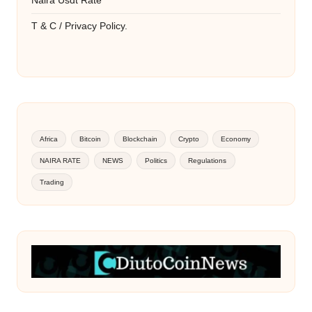
Naira Usdt Rate
T & C / Privacy Policy.
Africa
Bitcoin
Blockchain
Crypto
Economy
NAIRA RATE
NEWS
Politics
Regulations
Trading