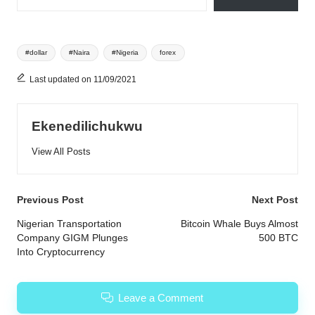
Tags:
#dollar
#Naira
#Nigeria
forex
Last updated on 11/09/2021
Ekenedilichukwu
View All Posts
Post
Previous Post
Next Post
navigation
Nigerian Transportation
Bitcoin Whale Buys Almost
Company GIGM Plunges
500 BTC
Into Cryptocurrency
Leave a Comment