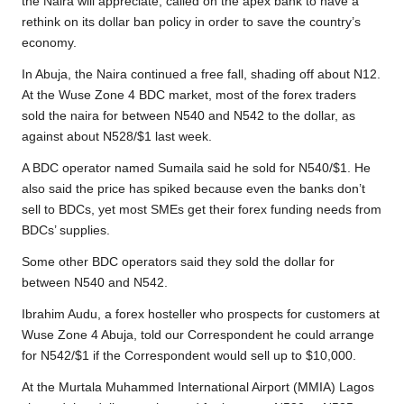
the Naira will appreciate, called on the apex bank to have a
rethink on its dollar ban policy in order to save the country’s
economy.
In Abuja, the Naira continued a free fall, shading off about N12.
At the Wuse Zone 4 BDC market, most of the forex traders
sold the naira for between N540 and N542 to the dollar, as
against about N528/$1 last week.
A BDC operator named Sumaila said he sold for N540/$1. He
also said the price has spiked because even the banks don’t
sell to BDCs, yet most SMEs get their forex funding needs from
BDCs’ supplies.
Some other BDC operators said they sold the dollar for
between N540 and N542.
Ibrahim Audu, a forex hosteller who prospects for customers at
Wuse Zone 4 Abuja, told our Correspondent he could arrange
for N542/$1 if the Correspondent would sell up to $10,000.
At the Murtala Muhammed International Airport (MMIA) Lagos