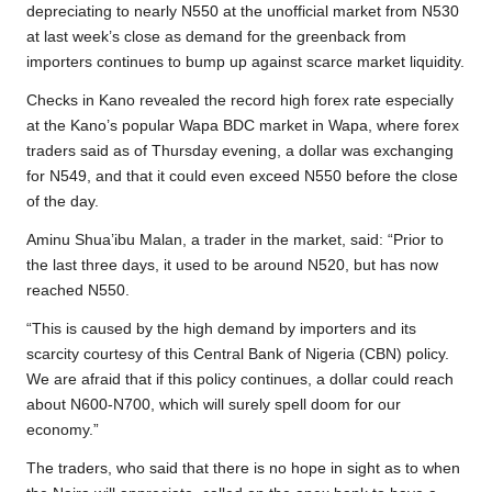
o
e
A
i
r
depreciating to nearly N550 at the unofficial market from N530
at last week’s close as demand for the greenback from
o
r
p
n
a
importers continues to bump up against scarce market liquidity.
k
p
k
m
Checks in Kano revealed the record high forex rate especially
at the Kano’s popular Wapa BDC market in Wapa, where forex
traders said as of Thursday evening, a dollar was exchanging
for N549, and that it could even exceed N550 before the close
of the day.
Aminu Shua’ibu Malan, a trader in the market, said: “Prior to
the last three days, it used to be around N520, but has now
reached N550.
“This is caused by the high demand by importers and its
scarcity courtesy of this Central Bank of Nigeria (CBN) policy.
We are afraid that if this policy continues, a dollar could reach
about N600-N700, which will surely spell doom for our
economy.”
The traders, who said that there is no hope in sight as to when