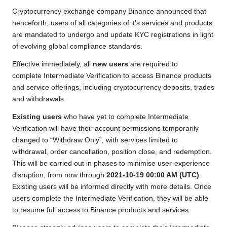
b
t
s
L
g
e
Cryptocurrency exchange company Binance announced that
o
e
A
i
r
henceforth, users of all categories of it’s services and products
are mandated to undergo and update KYC registrations in light
o
r
p
n
a
of evolving global compliance standards.
k
p
k
m
Effective immediately, all
new users
are required to
complete Intermediate Verification to access Binance products
and service offerings, including cryptocurrency deposits, trades
and withdrawals.
Existing users
who have yet to complete Intermediate
Verification will have their account permissions temporarily
changed to “Withdraw Only”, with services limited to
withdrawal, order cancellation, position close, and redemption.
This will be carried out in phases to minimise user-experience
disruption, from now through
2021-10-19 00:00 AM (UTC)
.
Existing users will be informed directly with more details. Once
users complete the Intermediate Verification, they will be able
to resume full access to Binance products and services.