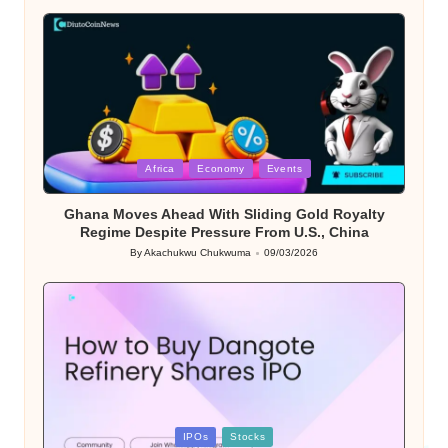
by
Posted
Africa
Economy
Events
in
Ghana Moves Ahead With Sliding Gold Royalty
Regime Despite Pressure From U.S., China
By
Akachukwu Chukwuma
09/03/2026
Posted
by
Posted
IPOs
Stocks