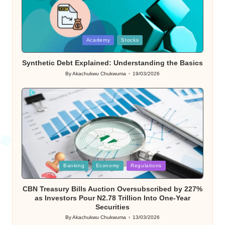
Posted
Academy
Stocks
in
Synthetic Debt Explained: Understanding the Basics
By
Akachukwu Chukwuma
19/03/2026
Posted
by
Posted
Banking
Economy
Regulations
in
CBN Treasury Bills Auction Oversubscribed by 227%
as Investors Pour N2.78 Trillion Into One-Year
Securities
By
Akachukwu Chukwuma
13/03/2026
Posted