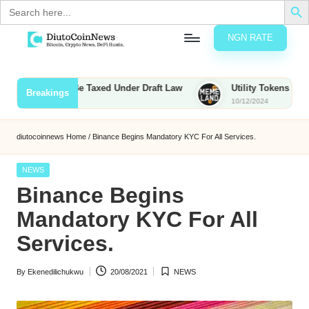
Search
for:
NGN RATE
Skip
D
rypto,
to
tocks
content
Bounties to Be Taxed Under Draft Law
Utility Tokens vs. Meme
Breakings
nd
10/12/2024
u
inancial
ews
t
diutocoinnews
Home
/
Binance Begins Mandatory KYC For All Services.
o
Posted
NEWS
C
in
Binance Begins
o
Mandatory KYC For All
Services.
n
By
Ekenedilichukwu
20/08/2021
NEWS
N
Posted
Posted
by
in
e