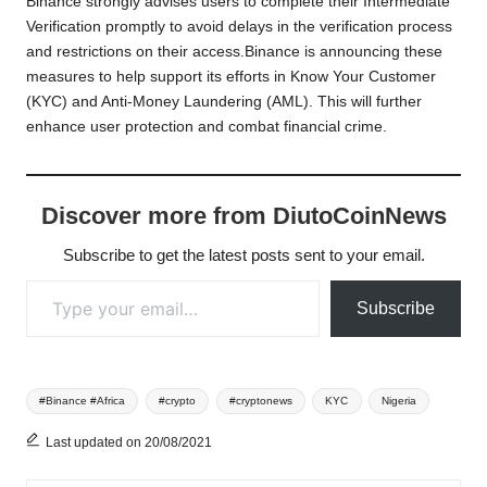
Binance strongly advises users to complete their Intermediate
Verification promptly to avoid delays in the verification process
and restrictions on their access.Binance is announcing these
measures to help support its efforts in Know Your Customer
(KYC) and Anti-Money Laundering (AML). This will further
enhance user protection and combat financial crime.
Discover more from DiutoCoinNews
Subscribe to get the latest posts sent to your email.
Type your email…
Subscribe
Tags:
#Binance #Africa
#crypto
#cryptonews
KYC
Nigeria
Last updated on 20/08/2021