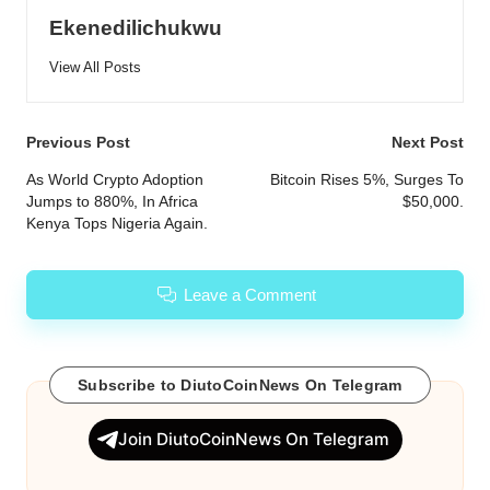
Ekenedilichukwu
View All Posts
Post
Previous Post
Next Post
navigation
As World Crypto Adoption
Bitcoin Rises 5%, Surges To
Jumps to 880%, In Africa
$50,000.
Kenya Tops Nigeria Again.
Leave a Comment
Subscribe to DiutoCoinNews On Telegram
Join DiutoCoinNews On Telegram