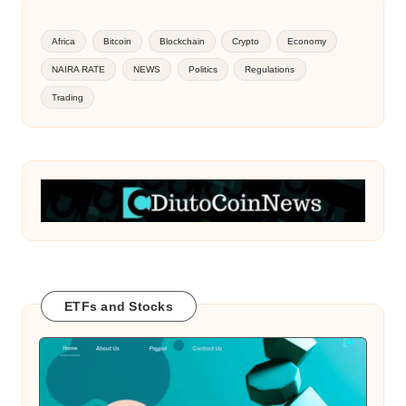
Africa
Bitcoin
Blockchain
Crypto
Economy
NAIRA RATE
NEWS
Politics
Regulations
Trading
ETFs and Stocks