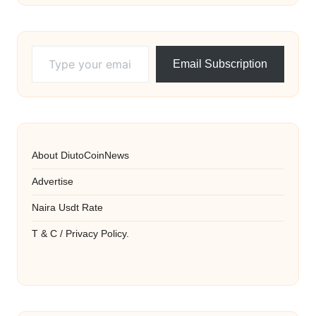
Type your email…
Email Subscription
About DiutoCoinNews
Advertise
Naira Usdt Rate
T & C / Privacy Policy.