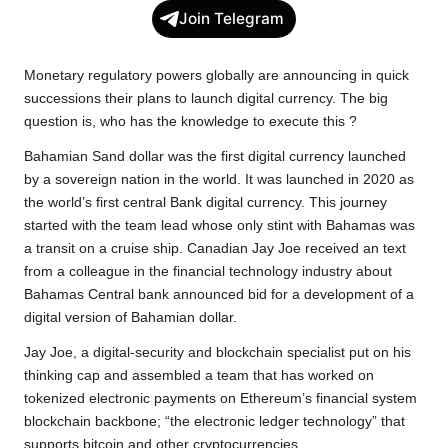
c
i
a
p
l
a
Join Telegram
e
t
t
y
e
r
b
t
s
L
g
e
Monetary regulatory powers globally are announcing in quick
o
e
A
i
r
successions their plans to launch digital currency. The big
question is, who has the knowledge to execute this ?
o
r
p
n
a
k
p
k
m
Bahamian Sand dollar was the first digital currency launched
by a sovereign nation in the world. It was launched in 2020 as
the world’s first central Bank digital currency. This journey
started with the team lead whose only stint with Bahamas was
a transit on a cruise ship. Canadian Jay Joe received an text
from a colleague in the financial technology industry about
Bahamas Central bank announced bid for a development of a
digital version of Bahamian dollar.
Jay Joe, a digital-security and blockchain specialist put on his
thinking cap and assembled a team that has worked on
tokenized electronic payments on Ethereum’s financial system
blockchain backbone; “the electronic ledger technology” that
supports bitcoin and other cryptocurrencies.