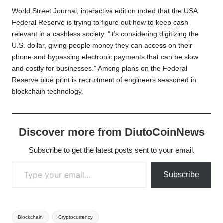
World Street Journal, interactive edition noted that the USA
Federal Reserve is trying to figure out how to keep cash
relevant in a cashless society. “It’s considering digitizing the
U.S. dollar, giving people money they can access on their
phone and bypassing electronic payments that can be slow
and costly for businesses.” Among plans on the Federal
Reserve blue print is recruitment of engineers seasoned in
blockchain technology.
Discover more from DiutoCoinNews
Subscribe to get the latest posts sent to your email.
Type your email…
Subscribe
Tags:
Blockchain
Cryptocurrency