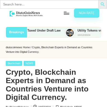
Search
for:
NGN RATE
Skip
D
rypto,
to
tocks
content
unties to Be Taxed Under Draft Law
Utility Tokens vs. Memecoi
Breakings
nd
10/12/2024
u
inancial
ews
t
diutocoinnews
Home
/
Crypto, Blockchain Experts in Demand as Countries
Venture into Digital Currency.
o
C
Posted
Blockchain
NEWS
in
Crypto, Blockchain
o
Experts in Demand as
Countries Venture into
n
Digital Currency.
N
e
By
Ekenedilichukwu
19/07/2021
Blockchain
,
NEWS