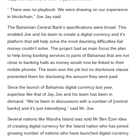
” There was no playbook. We were drawing on our experience
in blockchain,” Joe Jay said.
The Bahamian Central Bank’s specifications were broad. This
enabled Joe and his team to create a digital currency and it’s
platform that will help solve the most daunting difficulties fiat
money couldn’t solve. The project had as main focus the plan
to help bring banking services to parts of Bahamas that are not
close to banking halls as money would now be linked to their
mobile phones. The team won the job but no disclosure clause
prevented them for disclosing the amount they were paid.
Since the launch of Bahamas digital currency last year,
expertise like that of Jay Joe and his team has been in
demand. “We’ve been in discussions with a number of [central
banks] and it’s just intensifying,” said Mr. Joe.
Several nations like Marsha Island was sold Mr Ben Ezer idea
of creating digital currency for the Island nation who has joined
growing number of nations who have launched digital currency.