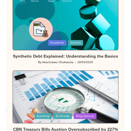
Posted
Academy
Stocks
in
Synthetic Debt Explained: Understanding the Basics
By
Akachukwu Chukwuma
19/03/2026
Posted
by
Posted
Banking
Economy
Regulations
in
CBN Treasury Bills Auction Oversubscribed by 227%