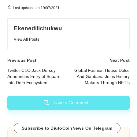
Last updated on 19/07/2021
Ekenedilichukwu
View All Posts
Post
Previous Post
Next Post
navigation
Twitter CEO,Jack Dorsey
Global Fashion House Dolce
Announces Entry of Square
And Gabbana Joins History
Into DeFi Ecosystem.
Makers Through NFT’s
Leave a Comment
Subscribe to DiutoCoinNews On Telegram