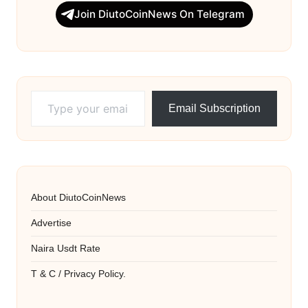
Join DiutoCoinNews On Telegram
Type your email…
Email Subscription
About DiutoCoinNews
Advertise
Naira Usdt Rate
T & C / Privacy Policy.