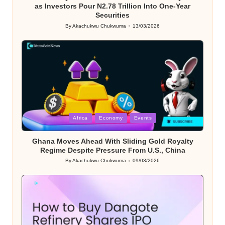
as Investors Pour N2.78 Trillion Into One-Year
Securities
By
Akachukwu Chukwuma
13/03/2026
Posted
by
Posted
Africa
Economy
Events
in
Ghana Moves Ahead With Sliding Gold Royalty
Regime Despite Pressure From U.S., China
By
Akachukwu Chukwuma
09/03/2026
Posted
by