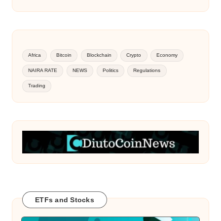
Africa
Bitcoin
Blockchain
Crypto
Economy
NAIRA RATE
NEWS
Politics
Regulations
Trading
ETFs and Stocks