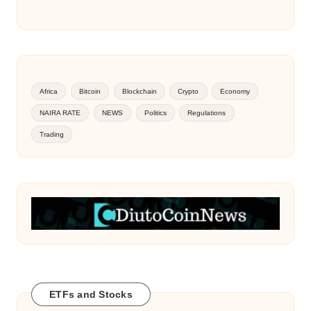
Africa
Bitcoin
Blockchain
Crypto
Economy
NAIRA RATE
NEWS
Politics
Regulations
Trading
ETFs and Stocks