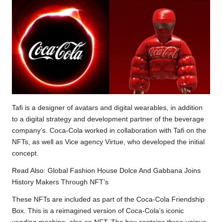
Tafi is a designer of avatars and digital wearables, in addition
to a digital strategy and development partner of the beverage
company’s. Coca-Cola worked in collaboration with Tafi on the
NFTs, as well as Vice agency Virtue, who developed the initial
concept.
Read Also:
Global Fashion House Dolce And Gabbana Joins
History Makers Through NFT’s
These NFTs are included as part of the Coca-Cola Friendship
Box. This is a reimagined version of Coca-Cola’s iconic