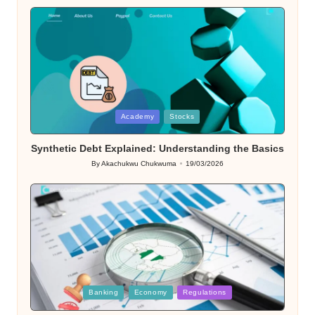
Posted
Academy
Stocks
in
Synthetic Debt Explained: Understanding the Basics
By
Akachukwu Chukwuma
19/03/2026
Posted
by
Posted
Banking
Economy
Regulations
in