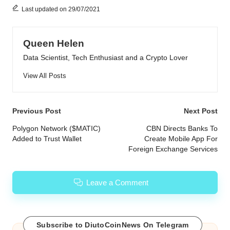
Last updated on 29/07/2021
Queen Helen
Data Scientist, Tech Enthusiast and a Crypto Lover
View All Posts
Post
Previous Post
Next Post
navigation
Polygon Network ($MATIC)
CBN Directs Banks To
Added to Trust Wallet
Create Mobile App For
Foreign Exchange Services
Leave a Comment
Subscribe to DiutoCoinNews On Telegram