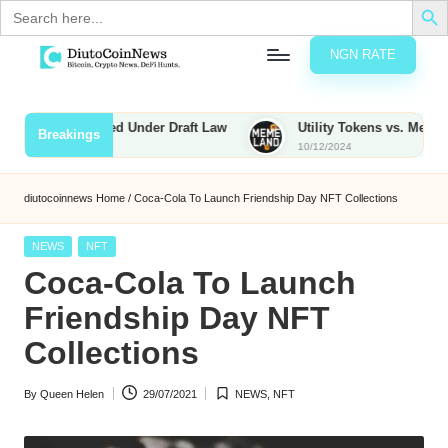
Search
for:
NGN RATE
Skip
D
rypto,
to
tocks
content
s to Be Taxed Under Draft Law
Utility Tokens vs. Memecoins: 
Breakings
nd
10/12/2024
u
inancial
ews
t
diutocoinnews
Home
/
Coca-Cola To Launch Friendship Day NFT Collections
o
Posted
NEWS
NFT
C
in
Coca-Cola To Launch
o
Friendship Day NFT
Collections
n
By
Queen Helen
29/07/2021
NEWS
,
NFT
N
Posted
Posted
by
in
e