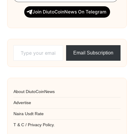
Join DiutoCoinNews On Telegram
Type your email…
Email Subscription
About DiutoCoinNews
Advertise
Naira Usdt Rate
T & C / Privacy Policy.