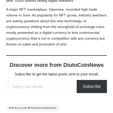
year, Gucci started selling digital sneakers.
A major NFT marketplace, Opensea, recorded high trade
volume in June. As popularity for NFT grows, industry watchers
are asking questions about this new technology, Is
cryptocurrency shifting from the stronghold of exchange coins
mostly presented as a digital currency to less controversial
cryptocurrency that is not in competition with any currency but
thrives on sales and promotion of arts.
Discover more from DiutoCoinNews
Subscribe to get the latest posts sent to your email.
Type your email…
Subscribe
Tags:
#nft #coca-cola #Friendship #celebration