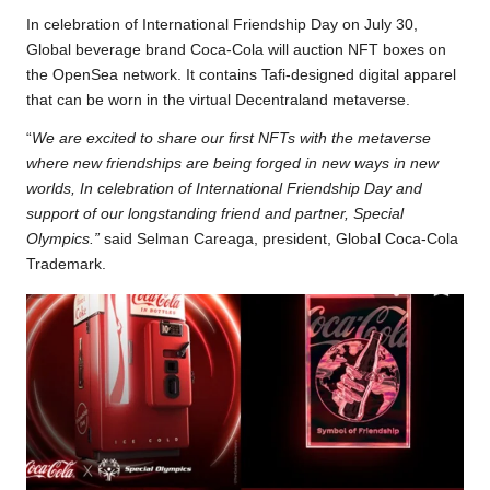
b
t
s
L
g
e
In celebration of International Friendship Day on July 30,
o
e
A
i
r
Global beverage brand Coca-Cola will auction NFT boxes on
the OpenSea network. It contains Tafi-designed digital apparel
o
r
p
n
a
that can be worn in the virtual Decentraland metaverse.
k
p
k
m
“
We are excited to share our first NFTs with the metaverse
where new friendships are being forged in new ways in new
worlds, In celebration of International Friendship Day and
support of our longstanding friend and partner, Special
Olympics.”
said Selman Careaga, president, Global Coca-Cola
Trademark.