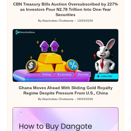
CBN Treasury Bills Auction Oversubscribed by 227%
as Investors Pour N2.78 Trillion Into One-Year
Securities
By
Akachukwu Chukwuma
13/03/2026
Posted
by
Posted
Africa
Economy
Events
in
Ghana Moves Ahead With Sliding Gold Royalty
Regime Despite Pressure From U.S., China
By
Akachukwu Chukwuma
09/03/2026
Posted
by