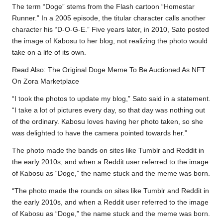
The term “Doge” stems from the Flash cartoon “Homestar
Runner.” In a 2005 episode, the titular character calls another
character his “D-O-G-E.” Five years later, in 2010, Sato posted
the image of Kabosu to her blog, not realizing the photo would
take on a life of its own.
Read Also:
The Original Doge Meme To Be Auctioned As NFT
On Zora Marketplace
“I took the photos to update my blog,” Sato said in a statement.
“I take a lot of pictures every day, so that day was nothing out
of the ordinary. Kabosu loves having her photo taken, so she
was delighted to have the camera pointed towards her.”
The photo made the bands on sites like Tumblr and Reddit in
the early 2010s, and when a Reddit user referred to the image
of Kabosu as “Doge,” the name stuck and the meme was born.
“The photo made the rounds on sites like Tumblr and Reddit in
the early 2010s, and when a Reddit user referred to the image
of Kabosu as “Doge,” the name stuck and the meme was born.