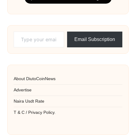
Type your email…
Email Subscription
About DiutoCoinNews
Advertise
Naira Usdt Rate
T & C / Privacy Policy.