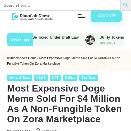
Search
for:
NGN RATE
Skip
D
rypto,
to
tocks
content
Bounties to Be Taxed Under Draft Law
Utility Tokens vs. Meme
Breakings
nd
10/12/2024
u
inancial
ews
t
diutocoinnews
Home
/
Most Expensive Doge Meme Sold For $4 Million As A Non-
Fungible Token On Zora Marketplace
o
C
Posted
General News
NEWS
NFT
Politics
Top News
in
Most Expensive Doge
o
Meme Sold For $4 Million
As A Non-Fungible Token
n
On Zora Marketplace
N
e
By
Queen Helen
14/06/2021