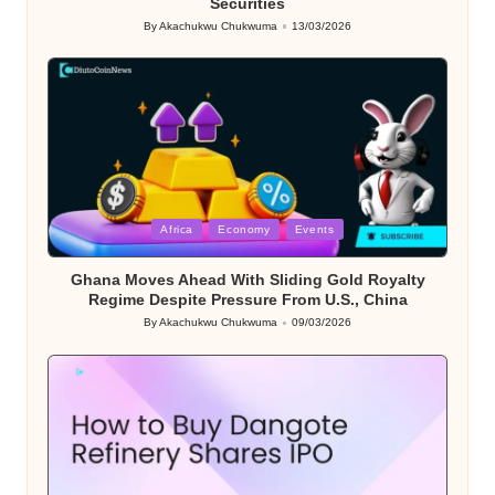
Securities
By
Akachukwu Chukwuma
13/03/2026
Posted
by
Posted
Africa
Economy
Events
in
Ghana Moves Ahead With Sliding Gold Royalty
Regime Despite Pressure From U.S., China
By
Akachukwu Chukwuma
09/03/2026
Posted
by