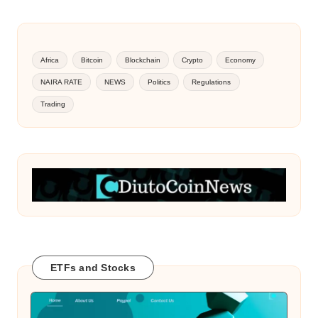
Africa
Bitcoin
Blockchain
Crypto
Economy
NAIRA RATE
NEWS
Politics
Regulations
Trading
ETFs and Stocks