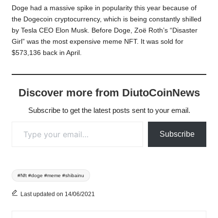
Doge had a massive spike in popularity this year because of
the Dogecoin cryptocurrency, which is being constantly shilled
by Tesla CEO Elon Musk. Before Doge, Zoë Roth’s “Disaster
Girl” was the most expensive meme NFT. It was sold for
$573,136 back in April.
Discover more from DiutoCoinNews
Subscribe to get the latest posts sent to your email.
Type your email…
Subscribe
Tags:
#Nft #doge #meme #shibainu
Last updated on 14/06/2021