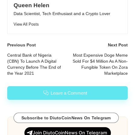
Queen Helen
Data Scientist, Tech Enthusiast and a Crypto Lover
View All Posts
Post
Previous Post
Next Post
navigation
Central Bank of Nigeria
Most Expensive Doge Meme
(CBN) To Launch A Digital
Sold For $4 Million As A Non-
Currency Before The End of
Fungible Token On Zora
the Year 2021
Marketplace
Leave a Comment
Subscribe to DiutoCoinNews On Telegram
Join DiutoCoinNews On Telegram