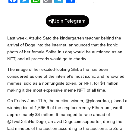
a
w
h
o
e
h
c
i
a
p
l
a
Join Telegram
e
t
t
y
e
r
b
t
s
L
g
e
Last week, Atsuko Sato the kindergarten teacher behind the
o
e
A
i
r
arrival of Doge into the internet,
announced
that the iconic
photo of her female Shiba Inu dog would be auctioned as an
o
r
p
n
a
NFT, and all proceeds would go to charity.
k
p
k
m
The image of her excited-looking Shiba Inu has been
considered as one of the internet’s most iconic and renowned
memes, sold as a nonfungible token, or NFT, for $4 million,
making it the most expensive meme NFT of all time.
On Friday June 11th, the auction winner, @pleasrdao, placed a
winning bid of 1,696.9 of the cryptocurrency Ethereum, worth
approximately $4 million, It managed to race ahead of
@TwoDollaHotDoge, an avid Dogecoin supporter, during the
last minutes of the auction according to the auction site Zora.