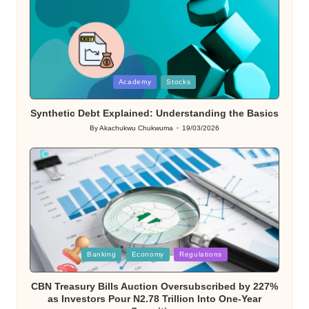
Posted
Academy
Stocks
in
Synthetic Debt Explained: Understanding the Basics
By
Akachukwu Chukwuma
19/03/2026
Posted
by
Posted
Banking
Economy
Regulations
in
CBN Treasury Bills Auction Oversubscribed by 227%
as Investors Pour N2.78 Trillion Into One-Year