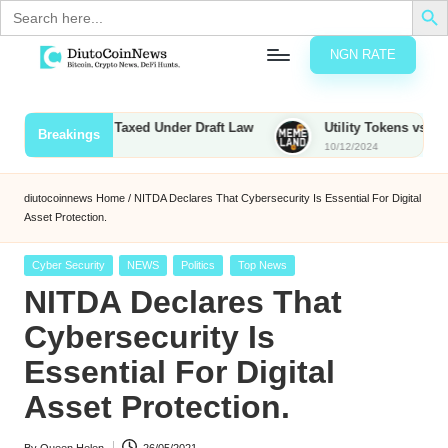
Search
for:
NGN RATE
Skip
D
rypto,
to
tocks
content
unties to Be Taxed Under Draft Law
Utility Tokens vs. Memecoi
Breakings
nd
10/12/2024
u
inancial
ews
t
diutocoinnews
Home
/
NITDA Declares That Cybersecurity Is Essential For Digital
Asset Protection.
o
C
Posted
Cyber Security
NEWS
Politics
Top News
in
NITDA Declares That
o
Cybersecurity Is
Essential For Digital
n
Asset Protection.
N
e
By
Queen Helen
26/05/2021