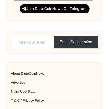
Join DiutoCoinNews On Telegram
Type your email…
Email Subscription
About DiutoCoinNews
Advertise
Naira Usdt Rate
T & C / Privacy Policy.