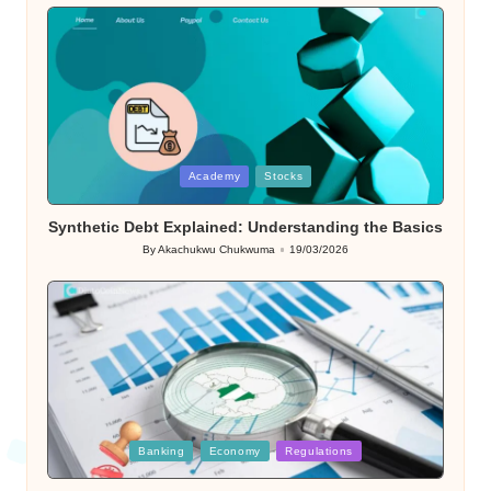
Posted
Academy
Stocks
in
Synthetic Debt Explained: Understanding the Basics
By
Akachukwu Chukwuma
19/03/2026
Posted
by
Posted
Banking
Economy
Regulations
in