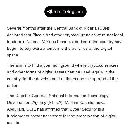
c
i
a
p
l
a
Join Telegram
e
t
t
y
e
r
b
t
s
L
g
e
Several months after the Central Bank of Nigeria (CBN)
o
e
A
i
r
declared that Bitcoin and other cryptocurrencies were not legal
tenders in Nigeria. Various Financial bodies in the country have
o
r
p
n
a
begun to pay extra attention to the activities of the Digital
k
p
k
m
space.
The aim is to find a common ground where cryptocurrencies
and other forms of digital assets can be used legally in the
country, for the development of the economic uptrend of the
nation.
The Director-General, National Information Technology
Development Agency (NITDA), Mallam Kashifu Inuwa
Abdullahi, CCIE has affirmed that Cyber Security is a
fundamental factor necessary for the preservation of digital
assets.