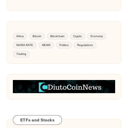
Africa
Bitcoin
Blockchain
Crypto
Economy
NAIRA RATE
NEWS
Politics
Regulations
Trading
ETFs and Stocks