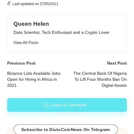
Last updated on 27/05/2021
Queen Helen
Data Scientist, Tech Enthusiast and a Crypto Lover
View All Posts
Post
Previous Post
Next Post
navigation
Binance Lists Available Jobs
The Central Bank Of Nigeria
Open for Hiring in Africa in
To Lift Four Months Ban On
2021
Digital Assets
Leave a Comment
Subscribe to DiutoCoinNews On Telegram