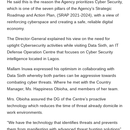
He said this is the reason the Agency prioritizes Cyber Security,
which is one of the seven pillars of the Agency’s Strategic
Roadmap and Action Plan, (SRAP 2021-2024), with a view of
reinforcing cyberspace and creating a safe, reliable digital
economy.
The Director-General explained his view on the need for
uptight Cybersecurity activities while visiting Data Sixth, an IT
Defense Operation Centre that focuses on Cyber Security
intelligence located in Lagos.
Mallam Inuwa expressed his optimism in collaborating with
Data Sixth whereby both parties can be aggressive towards
combating cyber threats. Where he met with the Country
Manager, Ms. Happiness Obioha, and members of her team.
Mrs. Obioha assured the DG of the Centre’s proactive
technology which reduces the time of threat already domicile in
work environments.
“We have the technology that identifies threats and prevents
them from manifesting with advanced threat hunting solutions”,