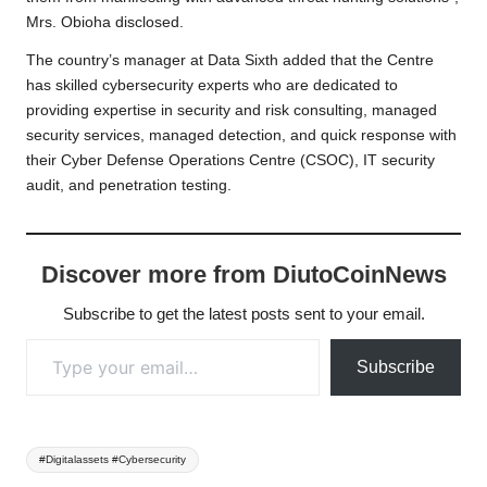
Mrs. Obioha disclosed.
The country’s manager at Data Sixth added that the Centre
has skilled cybersecurity experts who are dedicated to
providing expertise in security and risk consulting, managed
security services, managed detection, and quick response with
their Cyber Defense Operations Centre (CSOC), IT security
audit, and penetration testing.
Discover more from DiutoCoinNews
Subscribe to get the latest posts sent to your email.
Type your email…
Subscribe
Tags:
#Digitalassets #Cybersecurity