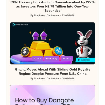
CBN Treasury Bills Auction Oversubscribed by 227%
as Investors Pour N2.78 Trillion Into One-Year
Securities
By
Akachukwu Chukwuma
13/03/2026
Posted
by
Posted
Africa
Economy
Events
in
Ghana Moves Ahead With Sliding Gold Royalty
Regime Despite Pressure From U.S., China
By
Akachukwu Chukwuma
09/03/2026
Posted
by