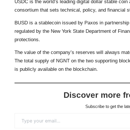
USDC is the world’s leading digital dollar stable co
consortium that sets technical, policy, and financial 
BUSD is a stablecoin issued by Paxos in partnershi
regulated by the New York State Department of Finan
protections.
The value of the company’s reserves will always matc
The total supply of NGNT on the two supporting block
is publicly available on the blockchain.
Discover more f
Subscribe to get the lat
Type your email…