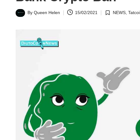
n
By
Queen Helen
15/02/2021
NEWS
,
Tatco
Posted
Posted
N
by
in
e
w
s