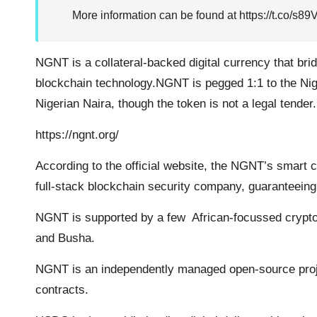
More information can be found at
https://t.co/s
NGNT is a collateral-backed digital currency that bri
blockchain technology.NGNT is pegged 1:1 to the Ni
Nigerian Naira, though the token is not a legal tender.
https://ngnt.org/
According to the official website, the NGNT’s smart c
full-stack blockchain security company, guaranteeing i
NGNT is supported by a few African-focussed crypto
and Busha.
NGNT is an independently managed open-source proj
contracts.