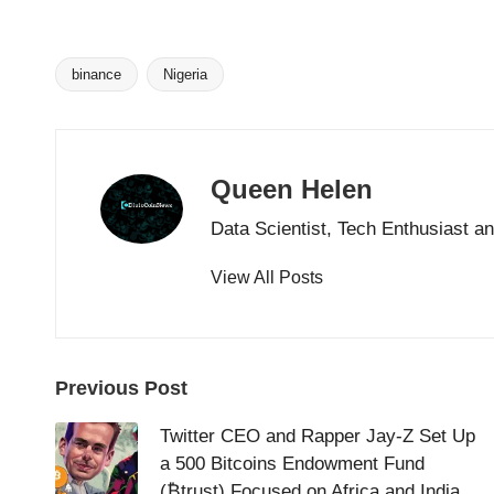
binance
Nigeria
Tags:
Queen Helen
Data Scientist, Tech Enthusiast a
View All Posts
Post
Previous Post
navigation
Twitter CEO and Rapper Jay-Z Set Up
a 500 Bitcoins Endowment Fund
(₿trust) Focused on Africa and India