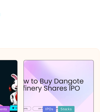
Posted
ents
IPOs
Stocks