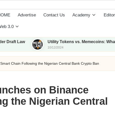
HOME
Advertise
Contact Us
Academy
Editor
eb 3.0
aw
Utility Tokens vs. Memecoins: What Sets The
10/12/2024
mart Chain Following the Nigerian Central Bank Crypto Ban
unches on Binance
g the Nigerian Central