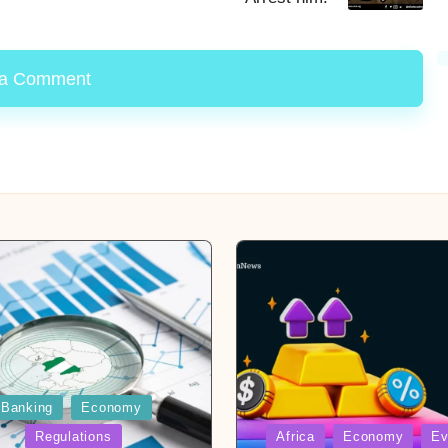
 a Comment
Banking
Economy
Posted
Regulations
Africa
Economy
Ev