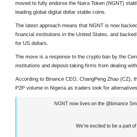
moved to fully endorse the Naira Token (NGNT) st
o
r
p
n
a
leading global digital dollar stable coins.
k
p
k
m
The latest approach means that NGNT is now backe
financial institutions in the United States, and back
for US dollars.
The move is a response to the crypto ban by the Cent
institutions and deposit-taking firms from dealing wi
According to Binance CEO, ChangPeng Zhao (CZ), the 
P2P volume in Nigeria as traders look for alternatives
NGNT now lives on the
@binance
Sma
We’re excited to be a part of