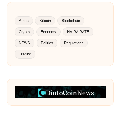
Africa
Bitcoin
Blockchain
Crypto
Economy
NAIRA RATE
NEWS
Politics
Regulations
Trading