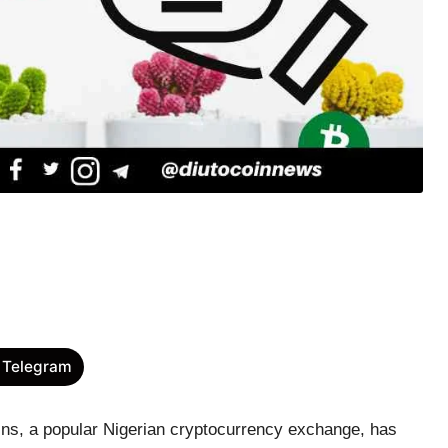
 Telegram
ins, a popular Nigerian cryptocurrency exchange, has