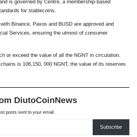
in and is governed by Centre, a membership-based
standards for stablecoins.
p with Binance. Paxos and BUSD are approved and
cial Services, ensuring the utmost of consumer
h or exceed the value of all the NGNT in circulation.
chains is 106,150, 000 NGNT, the value of its reserves
rom DiutoCoinNews
est posts sent to your email.
Subscribe