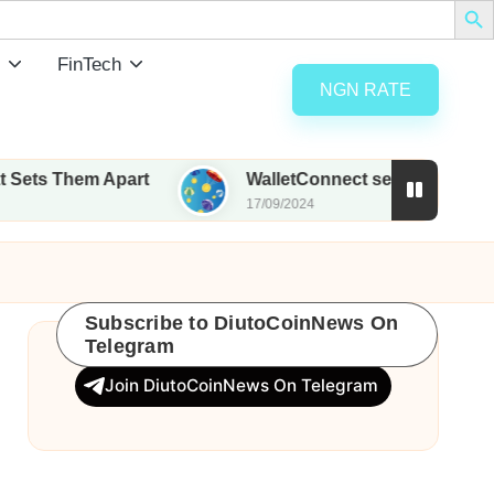
FinTech
NGN RATE
m Apart
WalletConnect set to airdrop 185M WCT w
17/09/2024
Subscribe to DiutoCoinNews On
Telegram
Join DiutoCoinNews On Telegram