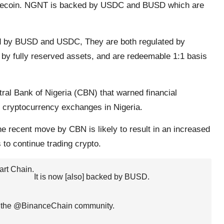
ablecoin. NGNT is backed by USDC and BUSD which are
d by BUSD and USDC, They are both regulated by
ed by fully reserved assets, and are redeemable 1:1 basis
ral Bank of Nigeria (CBN) that warned financial
th cryptocurrency exchanges in Nigeria.
recent move by CBN is likely to result in an increased
 to continue trading crypto.
rt Chain.
It is now [also] backed by BUSD.
 the
@BinanceChain
community.