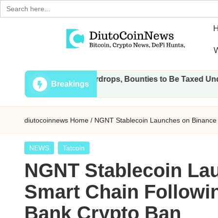
Search
for:
Skip
W
to
D
Crypto,
content
l Transactions, Airdrops, Bounties to Be Taxed Under Draft L
Stocks
i
Breakings
and
u
Financial
diutocoinnews
Home
/
NGNT Stablecoin Launches on Binance S
News
t
o
Posted
NEWS
Tatcoin
in
NGNT Stablecoin La
C
Smart Chain Followin
o
Bank Crypto Ban
i