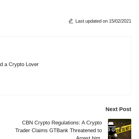
Last updated on 15/02/2021
nd a Crypto Lover
Next Post
CBN Crypto Regulations: A Crypto
Trader Claims GTBank Threatened to
Arrest him.