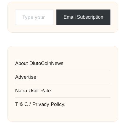
Type your email…
Email Subscription
About DiutoCoinNews
Advertise
Naira Usdt Rate
T & C / Privacy Policy.