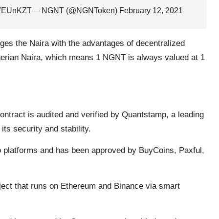
89VEUnKZT
— NGNT (@NGNToken)
February 12, 2021
dges the Naira with the advantages of decentralized
gerian Naira, which means 1 NGNT is always valued at 1
ontract is audited and verified by Quantstamp, a leading
ts security and stability.
 platforms and has been approved by BuyCoins, Paxful,
ect that runs on Ethereum and Binance via smart