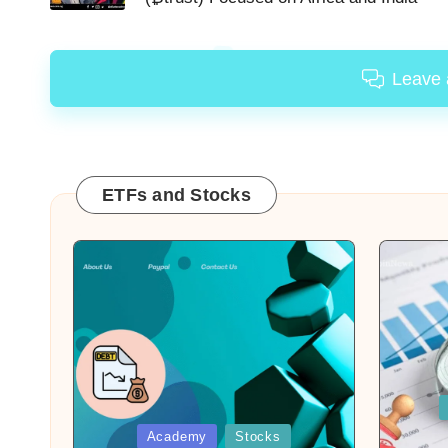
Leave
ETFs and Stocks
Posted
in
Posted
Academy
Stocks