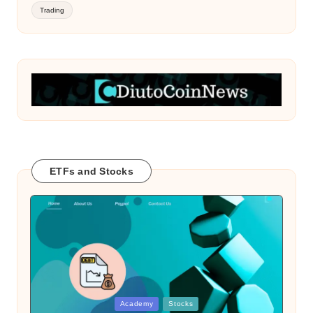
Trading
ETFs and Stocks
Posted
Academy
Stocks