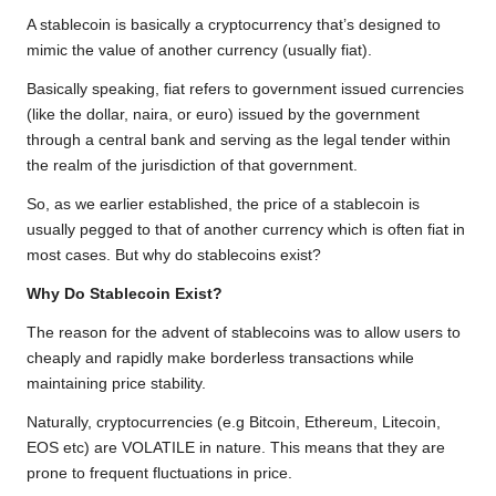
o
e
A
i
r
A stablecoin is basically a cryptocurrency that’s designed to
o
r
p
n
a
mimic the value of another currency (usually fiat).
k
p
k
m
Basically speaking, fiat refers to government issued currencies
(like the dollar, naira, or euro) issued by the government
through a central bank and serving as the legal tender within
the realm of the jurisdiction of that government.
So, as we earlier established, the price of a stablecoin is
usually pegged to that of another currency which is often fiat in
most cases. But why do stablecoins exist?
Why Do Stablecoin Exist?
The reason for the advent of stablecoins was to allow users to
cheaply and rapidly make borderless transactions while
maintaining price stability.
Naturally, cryptocurrencies (e.g Bitcoin, Ethereum, Litecoin,
EOS etc) are VOLATILE in nature. This means that they are
prone to frequent fluctuations in price.