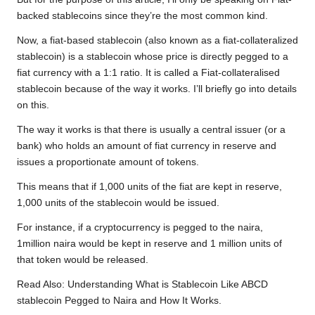
backed stablecoins since they’re the most common kind.
Now, a fiat-based stablecoin (also known as a fiat-collateralized
stablecoin) is a stablecoin whose price is directly pegged to a
fiat currency with a 1:1 ratio. It is called a Fiat-collateralised
stablecoin because of the way it works. I’ll briefly go into details
on this.
The way it works is that there is usually a central issuer (or a
bank) who holds an amount of fiat currency in reserve and
issues a proportionate amount of tokens.
This means that if 1,000 units of the fiat are kept in reserve,
1,000 units of the stablecoin would be issued.
For instance, if a cryptocurrency is pegged to the naira,
1million naira would be kept in reserve and 1 million units of
that token would be released.
Read Also:
Understanding What is Stablecoin Like ABCD
stablecoin Pegged to Naira and How It Works.