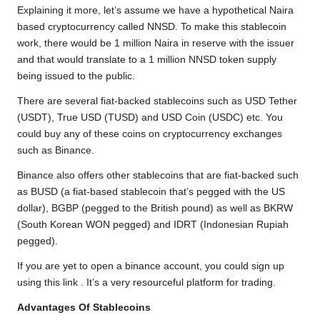
Explaining it more, let’s assume we have a hypothetical Naira
based cryptocurrency called NNSD. To make this stablecoin
work, there would be 1 million Naira in reserve with the issuer
and that would translate to a 1 million NNSD token supply
being issued to the public.
There are several fiat-backed stablecoins such as USD Tether
(USDT), True USD (TUSD) and USD Coin (USDC) etc. You
could buy any of these coins on cryptocurrency exchanges
such as Binance.
Binance also offers other stablecoins that are fiat-backed such
as BUSD (a fiat-based stablecoin that’s pegged with the US
dollar), BGBP (pegged to the British pound) as well as BKRW
(South Korean WON pegged) and IDRT (Indonesian Rupiah
pegged).
If you are yet to open a binance account, you could
sign up
using this link
. It’s a very resourceful platform for trading.
Advantages Of Stablecoins