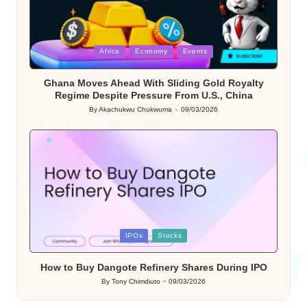
Posted
Africa
Economy
Events
in
Ghana Moves Ahead With Sliding Gold Royalty
Regime Despite Pressure From U.S., China
By
Akachukwu Chukwuma
09/03/2026
Posted
by
Posted
IPOs
Stocks
in
How to Buy Dangote Refinery Shares During IPO
By
Tony Chimdiuto
09/03/2026
Posted
by