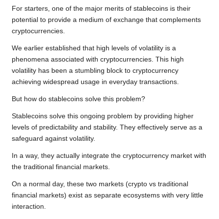
For starters, one of the major merits of stablecoins is their
potential to provide a medium of exchange that complements
cryptocurrencies.
We earlier established that high levels of volatility is a
phenomena associated with cryptocurrencies. This high
volatility has been a stumbling block to cryptocurrency
achieving widespread usage in everyday transactions.
But how do stablecoins solve this problem?
Stablecoins solve this ongoing problem by providing higher
levels of predictability and stability. They effectively serve as a
safeguard against volatility.
In a way, they actually integrate the cryptocurrency market with
the traditional financial markets.
On a normal day, these two markets (crypto vs traditional
financial markets) exist as separate ecosystems with very little
interaction.