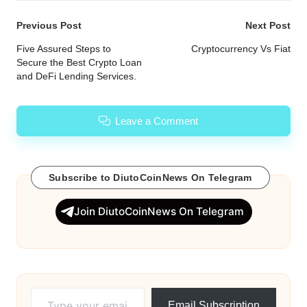
Post
Previous Post
Next Post
navigation
Five Assured Steps to
Cryptocurrency Vs Fiat
Secure the Best Crypto Loan
and DeFi Lending Services.
Leave a Comment
Subscribe to DiutoCoinNews On Telegram
Join DiutoCoinNews On Telegram
Type your email…
Email Subscription