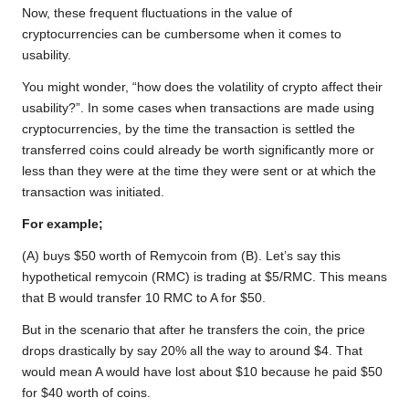
Now, these frequent fluctuations in the value of
cryptocurrencies can be cumbersome when it comes to
usability.
You might wonder, “how does the volatility of crypto affect their
usability?”. In some cases when transactions are made using
cryptocurrencies, by the time the transaction is settled the
transferred coins could already be worth significantly more or
less than they were at the time they were sent or at which the
transaction was initiated.
For example;
(A) buys $50 worth of Remycoin from (B). Let’s say this
hypothetical remycoin (RMC) is trading at $5/RMC. This means
that B would transfer 10 RMC to A for $50.
But in the scenario that after he transfers the coin, the price
drops drastically by say 20% all the way to around $4. That
would mean A would have lost about $10 because he paid $50
for $40 worth of coins.