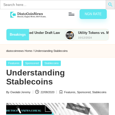
Search
for:
NGN RATE
Skip
D
rypto,
to
tocks
content
s to Be Taxed Under Draft Law
Utility Tokens vs. Memecoins: 
Breakings
nd
10/12/2024
u
inancial
ews
t
diutocoinnews
Home
/
Understanding Stablecoins
o
Posted
Features
Sponsored
Stablecoins
C
in
Understanding
o
Stablecoins
By
Owolabi Jeremy
22/08/2020
Features
,
Sponsored
,
Stablecoins
n
Posted
Posted
by
in
N
e