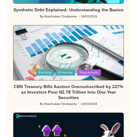
in
Synthetic Debt Explained: Understanding the Basics
By
Akachukwu Chukwuma
19/03/2026
Posted
by
Posted
Banking
Economy
Regulations
in
CBN Treasury Bills Auction Oversubscribed by 227%
as Investors Pour N2.78 Trillion Into One-Year
Securities
By
Akachukwu Chukwuma
13/03/2026
Posted
by