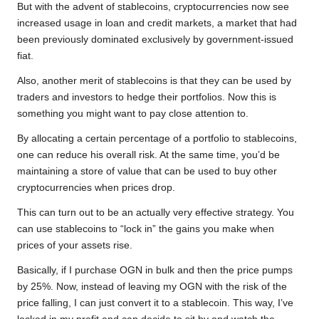
But with the advent of stablecoins, cryptocurrencies now see
increased usage in loan and credit markets, a market that had
been previously dominated exclusively by government-issued
fiat.
Also, another merit of stablecoins is that they can be used by
traders and investors to hedge their portfolios. Now this is
something you might want to pay close attention to.
By allocating a certain percentage of a portfolio to stablecoins,
one can reduce his overall risk. At the same time, you’d be
maintaining a store of value that can be used to buy other
cryptocurrencies when prices drop.
This can turn out to be an actually very effective strategy. You
can use stablecoins to “lock in” the gains you make when
prices of your assets rise.
Basically, if I purchase OGN in bulk and then the price pumps
by 25%. Now, instead of leaving my OGN with the risk of the
price falling, I can just convert it to a stablecoin. This way, I’ve