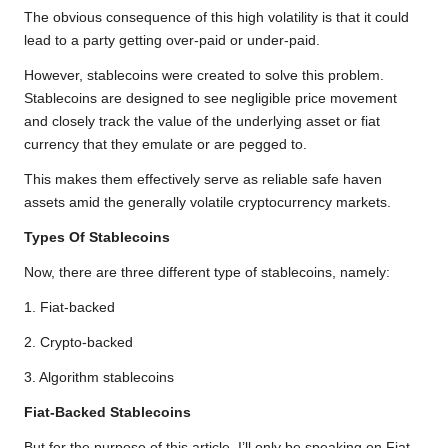
The obvious consequence of this high volatility is that it could
lead to a party getting over-paid or under-paid.
However, stablecoins were created to solve this problem.
Stablecoins are designed to see negligible price movement
and closely track the value of the underlying asset or fiat
currency that they emulate or are pegged to.
This makes them effectively serve as reliable safe haven
assets amid the generally volatile cryptocurrency markets.
Types Of Stablecoins
Now, there are three different type of stablecoins, namely:
1. Fiat-backed
2. Crypto-backed
3. Algorithm stablecoins
Fiat-Backed Stablecoins
But for the purpose of this article, I’ll only be speaking on Fiat-