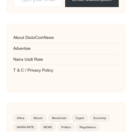
About DiutoCoinNews
Advertise
Naira Usdt Rate
T & C / Privacy Policy.
Africa
Bitcoin
Blockchain
Crypto
Economy
NAIRA RATE
NEWS
Politics
Regulations