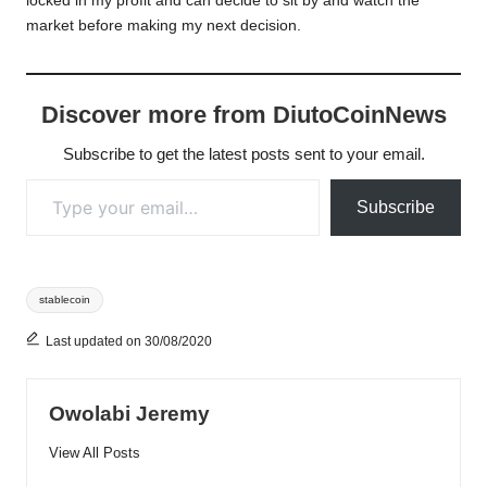
locked in my profit and can decide to sit by and watch the
market before making my next decision.
Discover more from DiutoCoinNews
Subscribe to get the latest posts sent to your email.
Type your email…
Subscribe
Tags:
stablecoin
Last updated on 30/08/2020
Owolabi Jeremy
View All Posts