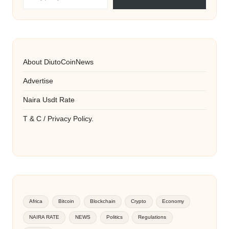
About DiutoCoinNews
Advertise
Naira Usdt Rate
T & C / Privacy Policy.
Africa
Bitcoin
Blockchain
Crypto
Economy
NAIRA RATE
NEWS
Politics
Regulations