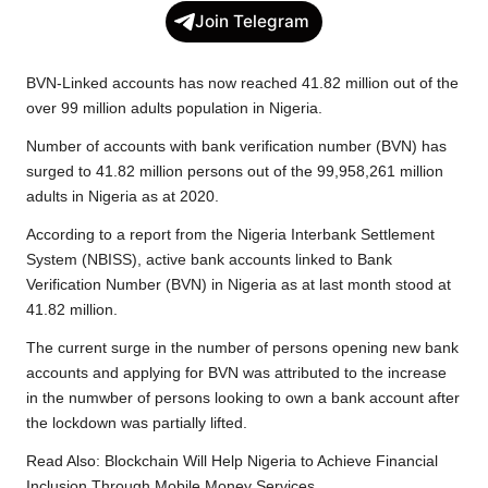
c
i
a
p
l
a
Join Telegram
e
t
t
y
e
r
b
t
s
L
g
e
BVN-Linked accounts has now reached 41.82 million out of the
o
e
A
i
r
over 99 million adults population in Nigeria.
o
r
p
n
a
Number of accounts with bank verification number (BVN) has
k
p
k
m
surged to 41.82 million persons out of the
99,958,261 million
adults in Nigeria as at 2020.
According to a report from the Nigeria Interbank Settlement
System (NBISS), active bank accounts linked to Bank
Verification Number (BVN) in Nigeria as at last month stood at
41.82 million.
The current surge in the number of persons opening new bank
accounts and applying for BVN was attributed to the increase
in the numwber of persons looking to own a bank account after
the lockdown was partially lifted.
Read Also:
Blockchain Will Help Nigeria to Achieve Financial
Inclusion Through Mobile Money Services.