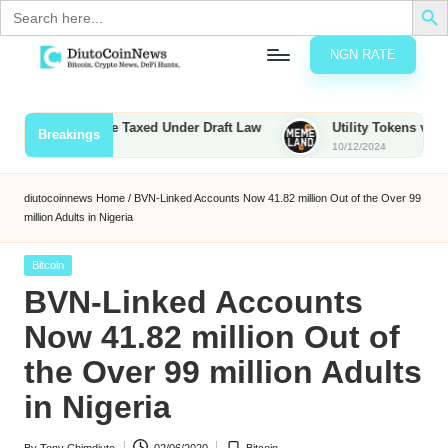
Search
for:
NGN RATE
Skip
D
rypto,
to
tocks
content
ounties to Be Taxed Under Draft Law
Utility Tokens vs. Memec
Breakings
nd
10/12/2024
u
inancial
ews
t
diutocoinnews
Home
/
BVN-Linked Accounts Now 41.82 million Out of the Over 99
million Adults in Nigeria
o
C
Posted
Bitcoin
in
BVN-Linked Accounts
o
Now 41.82 million Out of
the Over 99 million Adults
n
in Nigeria
N
e
By
Tony Chimdiuto
02/06/2020
Bitcoin