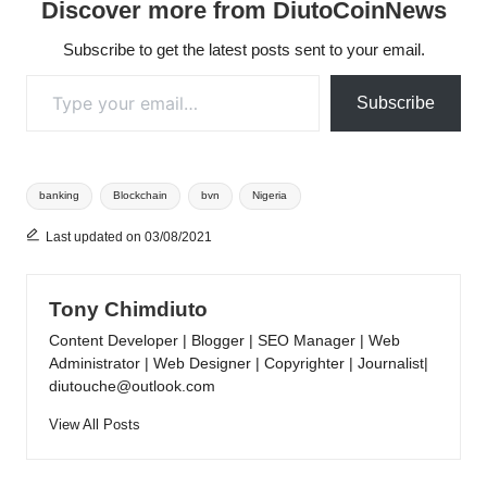
Discover more from DiutoCoinNews
Subscribe to get the latest posts sent to your email.
Type your email…
Subscribe
Tags:
banking
Blockchain
bvn
Nigeria
Last updated on 03/08/2021
Tony Chimdiuto
Content Developer | Blogger | SEO Manager | Web
Administrator | Web Designer | Copyrighter | Journalist|
diutouche@outlook.com
View All Posts