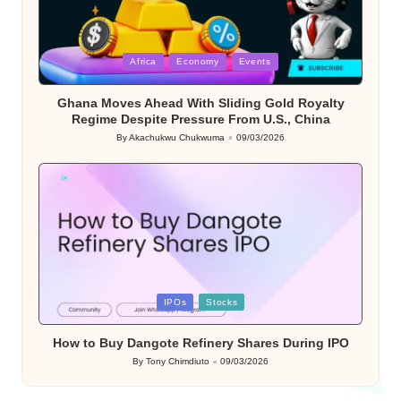
Posted
Africa
Economy
Events
in
Ghana Moves Ahead With Sliding Gold Royalty
Regime Despite Pressure From U.S., China
By
Akachukwu Chukwuma
09/03/2026
Posted
by
Posted
IPOs
Stocks
in
How to Buy Dangote Refinery Shares During IPO
By
Tony Chimdiuto
09/03/2026
Posted
by