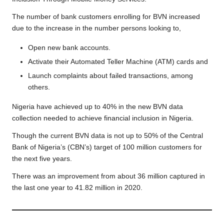
The number of bank customers enrolling for BVN increased
due to the increase in the number persons looking to,
Open new bank accounts.
Activate their Automated Teller Machine (ATM) cards and
Launch complaints about failed transactions, among
others.
Nigeria have achieved up to 40% in the new BVN data
collection needed to
achieve financial inclusion in Nigeria.
Though the current BVN data is not up to 50% of the Central
Bank of Nigeria’s (CBN’s) target of 100 million customers for
the next five years.
There was an improvement from about 36 million captured in
the last one year to 41.82 million in 2020.