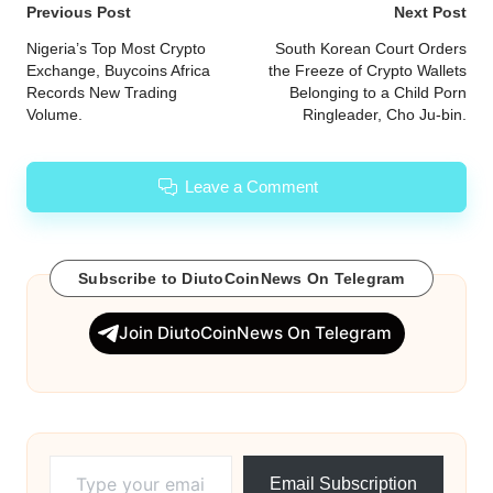
Post
Previous Post
Next Post
navigation
Nigeria’s Top Most Crypto
South Korean Court Orders
Exchange, Buycoins Africa
the Freeze of Crypto Wallets
Records New Trading
Belonging to a Child Porn
Volume.
Ringleader, Cho Ju-bin.
Leave a Comment
Subscribe to DiutoCoinNews On Telegram
Join DiutoCoinNews On Telegram
Type your email…
Email Subscription