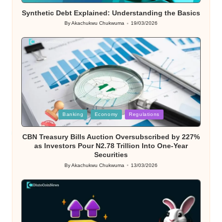
Synthetic Debt Explained: Understanding the Basics
By
Akachukwu Chukwuma
19/03/2026
Posted
by
Posted
Banking
Economy
Regulations
in
CBN Treasury Bills Auction Oversubscribed by 227%
as Investors Pour N2.78 Trillion Into One-Year
Securities
By
Akachukwu Chukwuma
13/03/2026
Posted
by