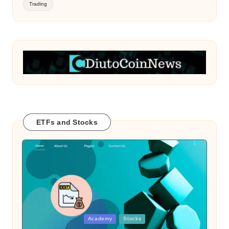
Trading
ETFs and Stocks
Posted
Academy
Stocks
in