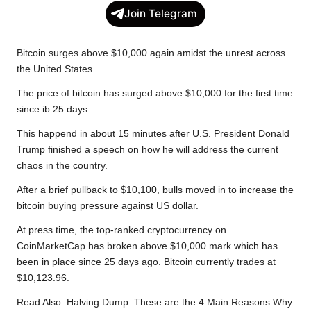
c
i
a
p
l
a
Join Telegram
e
t
t
y
e
r
b
t
s
L
g
e
Bitcoin surges above $10,000 again amidst the unrest across
o
e
A
i
r
the United States.
o
r
p
n
a
The price of bitcoin has surged above $10,000 for the first time
k
p
k
m
since ib 25 days.
This happend in about 15 minutes after U.S. President Donald
Trump finished a speech on how he will address the current
chaos in the country.
After a brief pullback to $10,100, bulls moved in to increase the
bitcoin buying pressure against US dollar.
At press time, the top-ranked cryptocurrency on
CoinMarketCap has broken above $10,000 mark which has
been in place since 25 days ago. Bitcoin currently trades at
$10,123.96.
Read Also:
Halving Dump: These are the 4 Main Reasons Why