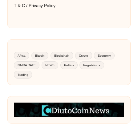
T & C / Privacy Policy.
Africa
Bitcoin
Blockchain
Crypto
Economy
NAIRA RATE
NEWS
Politics
Regulations
Trading