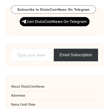
Subscribe to DiutoCoinNews On Telegram
Join DiutoCoinNews On Telegram
Type your email…
Email Subscription
About DiutoCoinNews
Advertise
Naira Usdt Rate