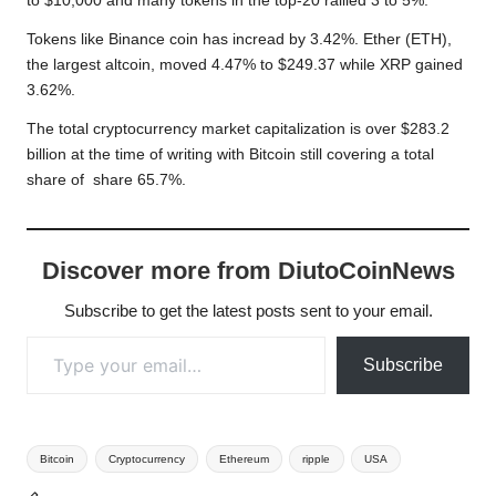
to $10,000 and many tokens in the top-20 rallied 3 to 5%.
Tokens like Binance coin has incread by 3.42%. Ether (ETH),
the largest altcoin, moved 4.47% to $249.37 while XRP gained
3.62%.
The total cryptocurrency market capitalization is over $283.2
billion at the time of writing with Bitcoin still covering a total
share of share 65.7%.
Discover more from DiutoCoinNews
Subscribe to get the latest posts sent to your email.
Type your email…
Subscribe
Tags:
Bitcoin
Cryptocurrency
Ethereum
ripple
USA