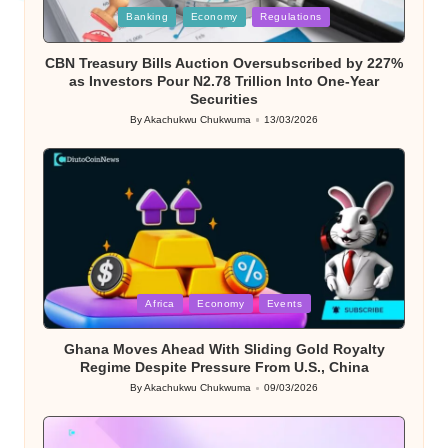
Posted
Banking
Economy
Regulations
in
CBN Treasury Bills Auction Oversubscribed by 227%
as Investors Pour N2.78 Trillion Into One-Year
Securities
By
Akachukwu Chukwuma
13/03/2026
Posted
by
Posted
Africa
Economy
Events
in
Ghana Moves Ahead With Sliding Gold Royalty
Regime Despite Pressure From U.S., China
By
Akachukwu Chukwuma
09/03/2026
Posted
by