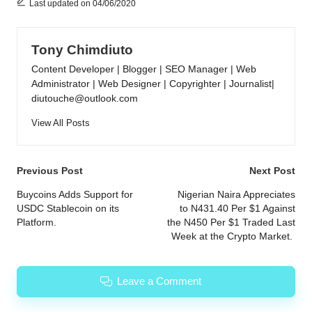
Last updated on 04/06/2020
Tony Chimdiuto
Content Developer | Blogger | SEO Manager | Web
Administrator | Web Designer | Copyrighter | Journalist|
diutouche@outlook.com
View All Posts
Post
Previous Post
Next Post
navigation
Buycoins Adds Support for
Nigerian Naira Appreciates
USDC Stablecoin on its
to N431.40 Per $1 Against
Platform.
the N450 Per $1 Traded Last
Week at the Crypto Market.
Leave a Comment