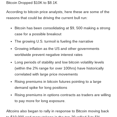
Bitcoin Dropped $10K to $8.1K
According to bitcoin price analysts, here these are some of the
reasons that could be driving the current bull run:
Bitcoin has been consolidating at $9, 500 making a strong
case for a possible breakout
The growing U.S. turmoil is fueling the narrative
Growing inflation as the US and other governments
worldwide prevent negative interest rates
Long periods of stability and low bitcoin volatility levels
(within the 2% range for over 100hrs) have historically
correlated with large price movements
Rising premiums in bitcoin futures pointing to a large
demand spike for long positions
Rising premiums in options contracts as traders are willing
to pay more for long exposure.
Altcoins also began to rally in response to Bitcoin moving back