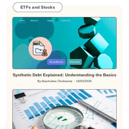
ETFs and Stocks
Posted
Academy
Stocks
in
Synthetic Debt Explained: Understanding the Basics
By
Akachukwu Chukwuma
19/03/2026
Posted
by