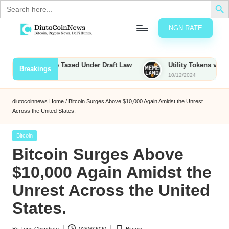
Search
for:
NGN RATE
Skip
D
rypto,
to
tocks
content
ounties to Be Taxed Under Draft Law
Utility Tokens vs. Memeco
Breakings
nd
10/12/2024
u
inancial
ews
t
diutocoinnews
Home
/
Bitcoin Surges Above $10,000 Again Amidst the Unrest
Across the United States.
o
C
Posted
Bitcoin
in
Bitcoin Surges Above
o
$10,000 Again Amidst the
Unrest Across the United
n
States.
N
e
By
Tony Chimdiuto
02/06/2020
Bitcoin