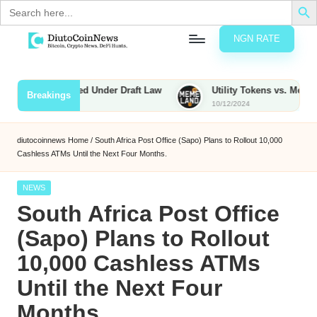
Search
for:
NGN RATE
Skip
D
rypto,
to
tocks
content
ies to Be Taxed Under Draft Law
Utility Tokens vs. Memecoins:
Breakings
nd
10/12/2024
u
inancial
ews
t
diutocoinnews
Home
/
South Africa Post Office (Sapo) Plans to Rollout 10,000
Cashless ATMs Until the Next Four Months.
o
C
Posted
NEWS
in
South Africa Post Office
o
(Sapo) Plans to Rollout
10,000 Cashless ATMs
n
Until the Next Four
N
Months.
e