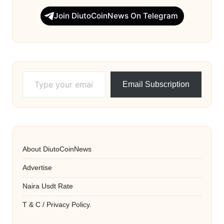
Join DiutoCoinNews On Telegram
Type your email…
Email Subscription
About DiutoCoinNews
Advertise
Naira Usdt Rate
T & C / Privacy Policy.