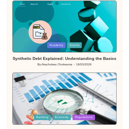
Posted
Academy
Stocks
in
Synthetic Debt Explained: Understanding the Basics
By
Akachukwu Chukwuma
19/03/2026
Posted
by
Posted
Banking
Economy
Regulations
in