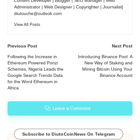
Content Developer | Blogger | SEO Manager | Web
Administrator | Web Designer | Copyrighter | Journalist|
diutouche@outlook.com
View All Posts
Post
Previous Post
Next Post
navigation
Following the Increase in
Introducing Binance Pool: A
Ethereum Powered Ponzi
New Way of Staking and
Schemes, Nigeria Leads the
Mining Bitcoin Using Your
Google Search Trends Data
Binance Account
for the Word Ethereum in
Africa.
Leave a Comment
Subscribe to DiutoCoinNews On Telegram