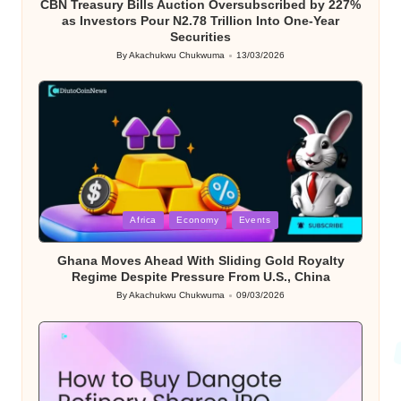
CBN Treasury Bills Auction Oversubscribed by 227%
as Investors Pour N2.78 Trillion Into One-Year
Securities
By
Akachukwu Chukwuma
13/03/2026
Posted
by
Posted
Africa
Economy
Events
in
Ghana Moves Ahead With Sliding Gold Royalty
Regime Despite Pressure From U.S., China
By
Akachukwu Chukwuma
09/03/2026
Posted
by