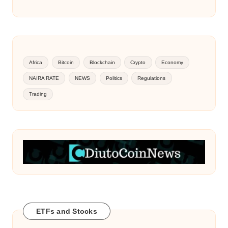
Africa
Bitcoin
Blockchain
Crypto
Economy
NAIRA RATE
NEWS
Politics
Regulations
Trading
ETFs and Stocks