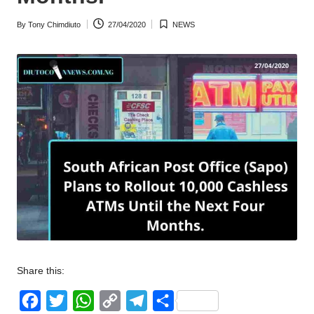
w
By
Tony Chimdiuto
27/04/2020
NEWS
Posted
Posted
s
by
in
Share this:
F
T
W
C
T
S