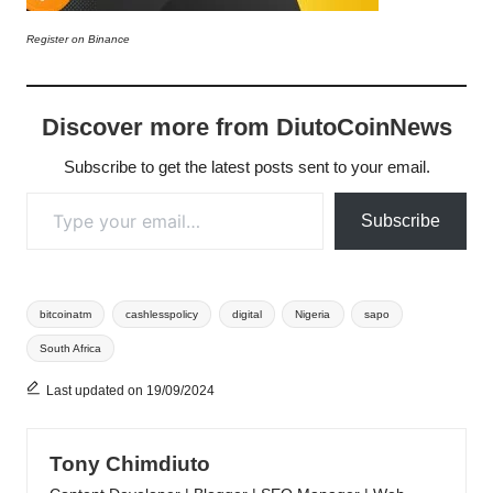
Register on Binance
Discover more from DiutoCoinNews
Subscribe to get the latest posts sent to your email.
Type your email…
Subscribe
Tags:
bitcoinatm
cashlesspolicy
digital
Nigeria
sapo
South Africa
Last updated on 19/09/2024
Tony Chimdiuto