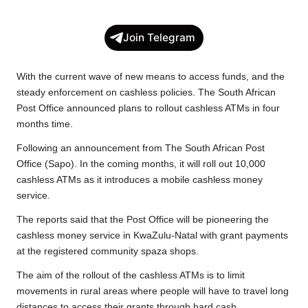
a
w
h
o
e
h
c
i
a
p
l
a
Join Telegram
e
t
t
y
e
r
b
t
s
L
g
e
With the current wave of new means to access funds, and the
o
e
A
i
r
steady enforcement on cashless policies. The South African
Post Office announced plans to rollout cashless ATMs in four
o
r
p
n
a
months time.
k
p
k
m
Following an announcement from The South African Post
Office (Sapo). In the coming months, it will roll out 10,000
cashless ATMs as it introduces a mobile cashless money
service.
The reports said that the Post Office will be pioneering the
cashless money service in KwaZulu-Natal with grant payments
at the registered community spaza shops.
The aim of the rollout of the cashless ATMs is to limit
movements in rural areas where people will have to travel long
distances to access their grants through hard cash.