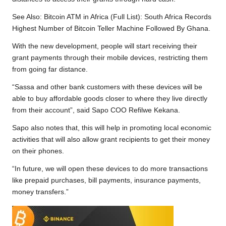
See Also:
Bitcoin ATM in Africa (Full List): South Africa Records
Highest Number of Bitcoin Teller Machine Followed By Ghana.
With the new development, people will start receiving their
grant payments through their mobile devices, restricting them
from going far distance.
“Sassa and other bank customers with these devices will be
able to buy affordable goods closer to where they live directly
from their account”, said Sapo COO Refilwe Kekana.
Sapo also notes that, this will help in promoting local economic
activities that will also allow grant recipients to get their money
on their phones.
“In future, we will open these devices to do more transactions
like prepaid purchases, bill payments, insurance payments,
money transfers.”