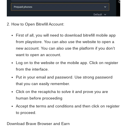
2. How to Open Bitrefill Account:
First of all, you will need to download bitrefill mobile app
from playstore. You can also use the website to
open a
new account
. You can also use the platform if you don’t
want to open an account.
Log on to the website or the mobile app. Click on register
from the interface.
Put in your email and password. Use strong password
that you can easily remember.
Click on the recaptcha to solve it and prove you are
human before proceeding
Accept the terms and conditions and then click on register
to proceed.
Download Brave Browser and Earn