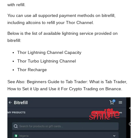
with refill.
You can use all supported payment methods on bitrefill,
including altcoins to refill your Thor Channel.
Below is the list of available lightning service provided on
bitrefill:
Thor Lightning Channel Capacity
Thor Turbo Lightning Channel
Thor Recharge
See Also:
Beginners Guide to Tab Trader: What is Tab Trader,
How to Set it Up and Use it For Crypto Trading on Binance.