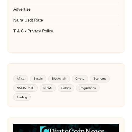
Advertise
Naira Usdt Rate
T & C / Privacy Policy.
Africa
Bitcoin
Blockchain
Crypto
Economy
NAIRA RATE
NEWS
Politics
Regulations
Trading