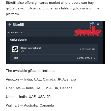
Bitrefill also offers giftcards market where users can buy
giftcards with bitcoin and other available crypto coins on the
platform.
The available giftcards includes:
Amazon — India, UAE, Canada, JP, Australia
UberEats — India, UAE, USA, UK, Canada
Uber — India, UAE, USA, JP
Walmart — Australia, Cananda