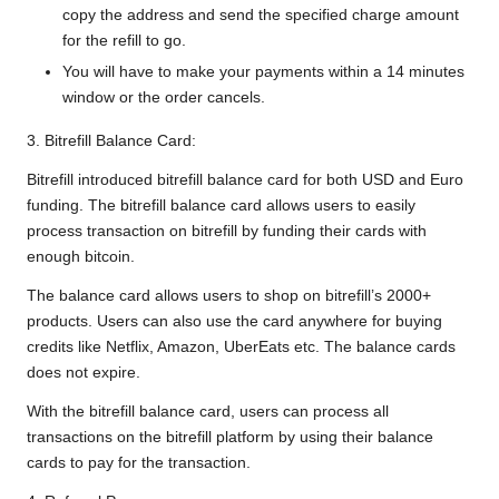
copy the address and send the specified charge amount
for the refill to go.
You will have to make your payments within a 14 minutes
window or the order cancels.
3. Bitrefill Balance Card:
Bitrefill introduced bitrefill balance card for both USD and Euro
funding. The bitrefill balance card allows users to easily
process transaction on bitrefill by funding their cards with
enough bitcoin.
The balance card allows users to shop on bitrefill’s 2000+
products. Users can also use the card anywhere for buying
credits like Netflix, Amazon, UberEats etc. The balance cards
does not expire.
With the bitrefill balance card, users can process all
transactions on the bitrefill platform by using their balance
cards to pay for the transaction.