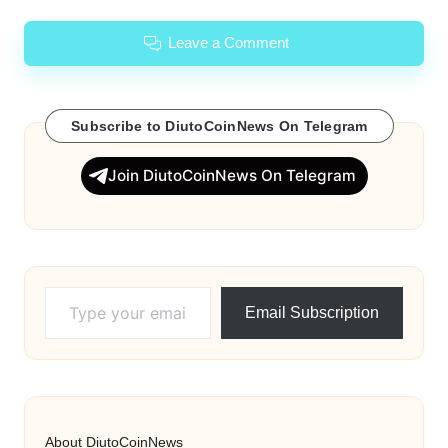
Leave a Comment
Subscribe to DiutoCoinNews On Telegram
Join DiutoCoinNews On Telegram
Type your email…
Email Subscription
About DiutoCoinNews