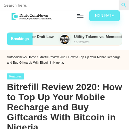
Search
for:
NGN RATE
Skip
D
rypto,
to
tocks
content
xed Under Draft Law
Utility Tokens vs. Memecoins: What Sets 
Breakings
nd
10/12/2024
u
inancial
ews
t
diutocoinnews
Home
/
Bitrefill Review 2020: How to Top Up Your Mobile Recharge
and Buy Giftcards With Bitcoin in Nigeria.
o
C
Posted
Features
in
Bitrefill Review 2020: How
o
to Top Up Your Mobile
Recharge and Buy
n
Giftcards With Bitcoin in
N
Nigeria.
e