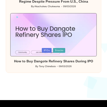
Regime Despite Pressure From U.S., China
By
Akachukwu Chukwuma
09/03/2026
Posted
by
Posted
IPOs
Stocks
in
How to Buy Dangote Refinery Shares During IPO
By
Tony Chimdiuto
09/03/2026
Posted
by