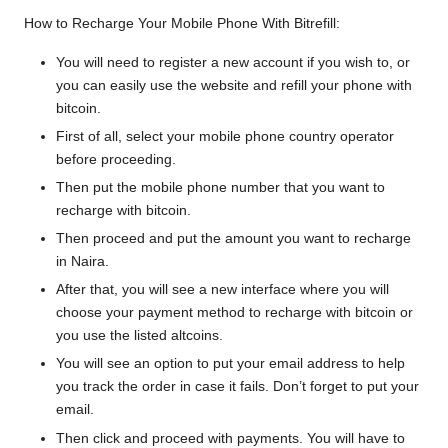
How to Recharge Your Mobile Phone With Bitrefill:
You will need to
register a new account
if you wish to, or
you can easily use the website and refill your phone with
bitcoin.
First of all, select your mobile phone country operator
before proceeding.
Then put the mobile phone number that you want to
recharge with bitcoin.
Then proceed and put the amount you want to recharge
in Naira.
After that, you will see a new interface where you will
choose your payment method to recharge with bitcoin or
you use the listed altcoins.
You will see an option to put your email address to help
you track the order in case it fails. Don’t forget to put your
email.
Then click and proceed with payments. You will have to