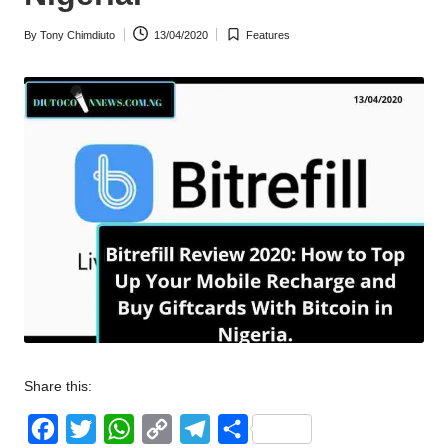
w
By
Tony Chimdiuto
13/04/2020
Features
Posted
Posted
s
by
in
Share this:
F
T
W
C
T
S