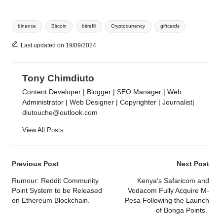
Tags:
binance
Bitcoin
bitrefill
Cryptocurrency
giftcards
Last updated on 19/09/2024
Tony Chimdiuto
Content Developer | Blogger | SEO Manager | Web
Administrator | Web Designer | Copyrighter | Journalist|
diutouche@outlook.com
View All Posts
Post
Previous Post
Next Post
navigation
Rumour: Reddit Community
Kenya’s Safaricom and
Point System to be Released
Vodacom Fully Acquire M-
on Ethereum Blockchain.
Pesa Following the Launch
of Bonga Points.