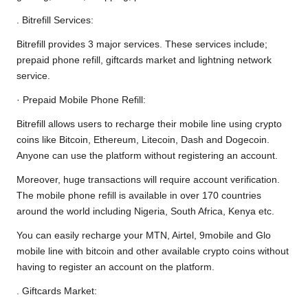
. Bitrefill Services:
Bitrefill provides 3 major services. These services include;
prepaid phone refill, giftcards market and lightning network
service.
· Prepaid Mobile Phone Refill:
Bitrefill allows users to recharge their mobile line using crypto
coins like Bitcoin, Ethereum, Litecoin, Dash and Dogecoin.
Anyone can use the platform without registering an account.
Moreover, huge transactions will require account verification.
The mobile phone refill is available in over 170 countries
around the world including Nigeria, South Africa, Kenya etc.
You can easily recharge your MTN, Airtel, 9mobile and Glo
mobile line with bitcoin and other available crypto coins without
having to register an account on the platform.
. Giftcards Market: