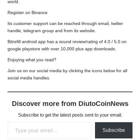
world.
Register on Binance
Its customer support can be reached through email, twitter
handle, telegram group and from its website.
Bitrefill android app has a sound review/rating of 4.0 / 5.0 on
google playstore with over 10,000 plus app downloads.
Enjoying what you read?
Join us on our social media by clicking the icons below for all
social media handles.
Discover more from DiutoCoinNews
Subscribe to get the latest posts sent to your email.
Type your email…
Subscribe