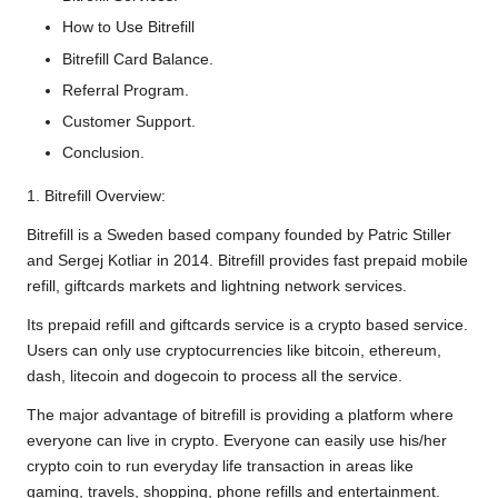
How to Use Bitrefill
Bitrefill Card Balance.
Referral Program.
Customer Support.
Conclusion.
1. Bitrefill Overview:
Bitrefill is a Sweden based company founded by Patric Stiller
and Sergej Kotliar in 2014. Bitrefill provides fast prepaid mobile
refill, giftcards markets and lightning network services.
Its prepaid refill and giftcards service is a crypto based service.
Users can only use cryptocurrencies like bitcoin, ethereum,
dash, litecoin and dogecoin to process all the service.
The major advantage of bitrefill is providing a platform where
everyone can live in crypto. Everyone can easily use his/her
crypto coin to run everyday life transaction in areas like
gaming, travels, shopping, phone refills and entertainment.