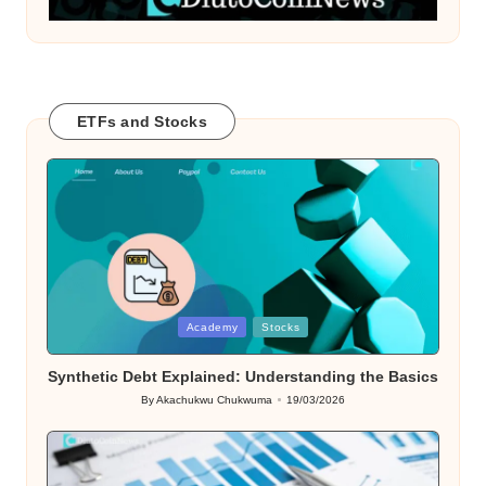
ETFs and Stocks
Posted
Academy
Stocks
in
Synthetic Debt Explained: Understanding the Basics
By
Akachukwu Chukwuma
19/03/2026
Posted
by