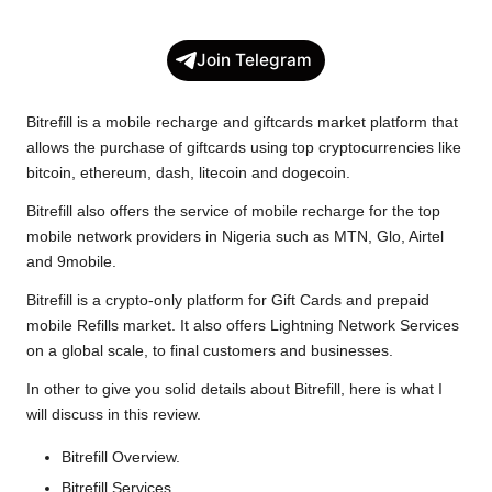
a
w
h
o
e
h
c
i
a
p
l
a
Join Telegram
e
t
t
y
e
r
b
t
s
L
g
e
Bitrefill is a mobile recharge and giftcards market platform that
o
e
A
i
r
allows the purchase of giftcards using top cryptocurrencies like
bitcoin, ethereum, dash, litecoin and dogecoin.
o
r
p
n
a
k
p
k
m
Bitrefill also offers the service of mobile recharge for the top
mobile network providers in Nigeria such as MTN, Glo, Airtel
and 9mobile.
Bitrefill is a crypto-only platform for Gift Cards and prepaid
mobile Refills market. It also offers Lightning Network Services
on a global scale, to final customers and businesses.
In other to give you solid details about
Bitrefill
, here is what I
will discuss in this review.
Bitrefill Overview.
Bitrefill Services.