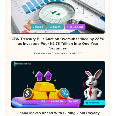
Posted
Banking
Economy
Regulations
in
CBN Treasury Bills Auction Oversubscribed by 227%
as Investors Pour N2.78 Trillion Into One-Year
Securities
By
Akachukwu Chukwuma
13/03/2026
Posted
by
Posted
Africa
Economy
Events
in
Ghana Moves Ahead With Sliding Gold Royalty