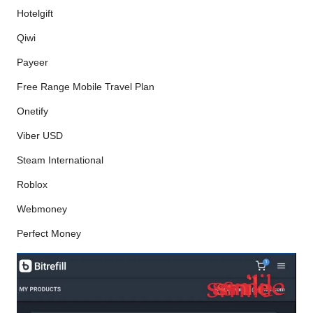
Hotelgift
Qiwi
Payeer
Free Range Mobile Travel Plan
Onetify
Viber USD
Steam International
Roblox
Webmoney
Perfect Money