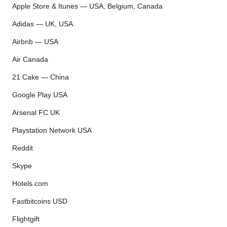
Apple Store & Itunes — USA, Belgium, Canada
Adidas — UK, USA
Airbnb — USA
Air Canada
21 Cake — China
Google Play USA
Arsenal FC UK
Playstation Network USA
Reddit
Skype
Hotels.com
Fastbitcoins USD
Flightgift