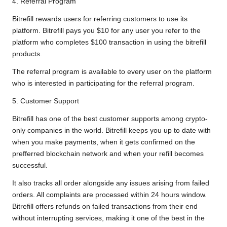
4. Referral Program
Bitrefill rewards users for referring customers to use its
platform. Bitrefill pays you $10 for any user you refer to the
platform who completes $100 transaction in using the bitrefill
products.
The referral program is available to every user on the platform
who is interested in participating for the referral program.
5. Customer Support
Bitrefill has one of the best customer supports among crypto-
only companies in the world. Bitrefill keeps you up to date with
when you make payments, when it gets confirmed on the
prefferred blockchain network and when your refill becomes
successful.
It also tracks all order alongside any issues arising from failed
orders. All complaints are processed within 24 hours window.
Bitrefill offers refunds on failed transactions from their end
without interrupting services, making it one of the best in the