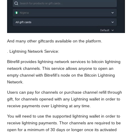
And many other giftcards available on the platform.
. Lightning Network Service:
Bitrefill provides lightning network services to bitcoin lightning
network channels. This service allows anyone to open an
empty channel with Bitrefill’s node on the Bitcoin Lightning
Network.
Users can pay for channels or purchase channel refill through
gift, for channels opened with any Lightning wallet in order to
receive payments over Lightning at any time.
You will need to use the supported lightning wallet in order to
receive lightning payments. Thor channels are required to be
open for a minimum of 30 days or longer once its activated