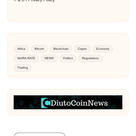
Africa
Bitcoin
Blockchain
Crypto
Economy
NAIRA RATE
NEWS
Politics
Regulations
Trading