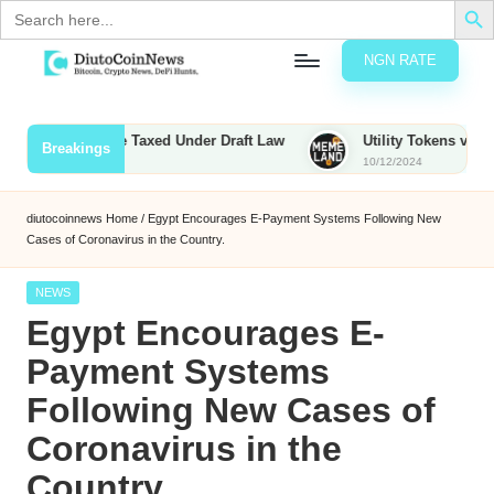
Search
for:
NGN RATE
Skip
D
rypto,
to
tocks
content
unties to Be Taxed Under Draft Law
Utility Tokens vs. Memeco
Breakings
nd
10/12/2024
u
inancial
ews
t
diutocoinnews
Home
/
Egypt Encourages E-Payment Systems Following New
Cases of Coronavirus in the Country.
o
C
Posted
NEWS
in
Egypt Encourages E-
o
Payment Systems
Following New Cases of
n
Coronavirus in the
N
Country.
e