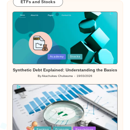
ETFs and Stocks
Posted
Academy
Stocks
in
Synthetic Debt Explained: Understanding the Basics
By
Akachukwu Chukwuma
19/03/2026
Posted
by
Posted
Banking
Economy
Regulations