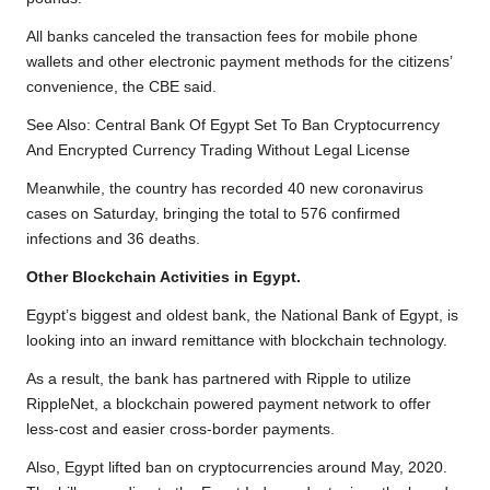
All banks canceled the transaction fees for mobile phone
wallets and other electronic payment methods for the citizens’
convenience, the CBE said.
See Also:
Central Bank Of Egypt Set To Ban Cryptocurrency
And Encrypted Currency Trading Without Legal License
Meanwhile, the country has recorded 40 new coronavirus
cases on Saturday, bringing the total to 576 confirmed
infections and 36 deaths.
Other Blockchain Activities in Egypt.
Egypt’s biggest and oldest bank, the National Bank of Egypt, is
looking into an inward remittance with blockchain technology.
As a result, the bank has partnered with Ripple to utilize
RippleNet, a blockchain powered payment network to offer
less-cost and easier cross-border payments.
Also, Egypt lifted ban on cryptocurrencies around May, 2020.