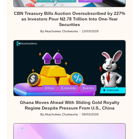
in
CBN Treasury Bills Auction Oversubscribed by 227%
as Investors Pour N2.78 Trillion Into One-Year
Securities
By
Akachukwu Chukwuma
13/03/2026
Posted
by
Posted
Africa
Economy
Events
in
Ghana Moves Ahead With Sliding Gold Royalty
Regime Despite Pressure From U.S., China
By
Akachukwu Chukwuma
09/03/2026
Posted
by