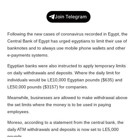
a
w
h
o
e
h
c
i
a
p
l
a
Join Telegram
e
t
t
y
e
r
b
t
s
L
g
e
Following the new cases of coronavirus recorded in Egypt, the
o
e
A
i
r
Central Bank of Egypt has urged egyptians to limit their use of
banknotes and to always use mobile phone wallets and other
o
r
p
n
a
e-payments systems.
k
p
k
m
Egyptian banks were also instructed to apply temporary limits
on daily withdrawals and deposits. Where the daily limit for
individuals would be LE10,000 Egyptian pounds ($635) and
LE50,000 pounds ($3157) for companies.
Meanwhile, businesses are allowed to make withdrawal above
the set limits where the money is to be used in paying
employees.
Moreso, according to a statement from the central bank, the
daily ATM withdrawals and deposits is now set to LE5,000
pounds.