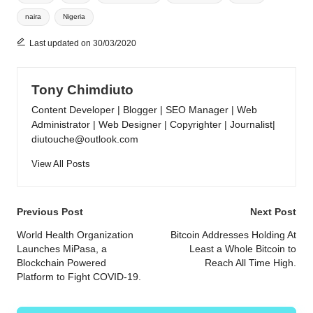
naira
Nigeria
Last updated on 30/03/2020
Tony Chimdiuto
Content Developer | Blogger | SEO Manager | Web
Administrator | Web Designer | Copyrighter | Journalist|
diutouche@outlook.com
View All Posts
Post
Previous Post
Next Post
navigation
World Health Organization
Bitcoin Addresses Holding At
Launches MiPasa, a
Least a Whole Bitcoin to
Blockchain Powered
Reach All Time High.
Platform to Fight COVID-19.