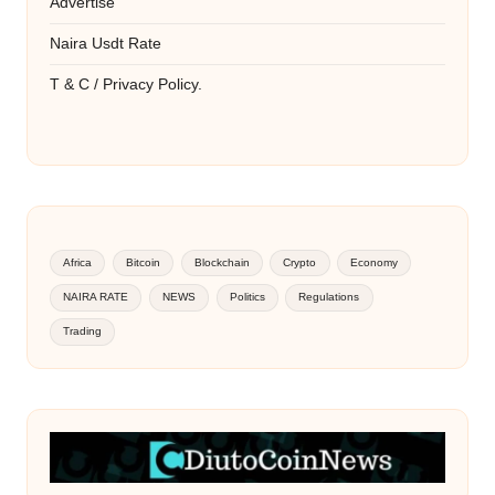
Advertise
Naira Usdt Rate
T & C / Privacy Policy.
Africa
Bitcoin
Blockchain
Crypto
Economy
NAIRA RATE
NEWS
Politics
Regulations
Trading