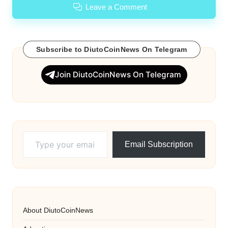
Leave a Comment
Subscribe to DiutoCoinNews On Telegram
Join DiutoCoinNews On Telegram
Type your email…
Email Subscription
About DiutoCoinNews