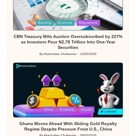
Posted
Banking
Economy
Regulations
in
CBN Treasury Bills Auction Oversubscribed by 227%
as Investors Pour N2.78 Trillion Into One-Year
Securities
By
Akachukwu Chukwuma
13/03/2026
Posted
by
Posted
Africa
Economy
Events
in
Ghana Moves Ahead With Sliding Gold Royalty
Regime Despite Pressure From U.S., China
By
Akachukwu Chukwuma
09/03/2026