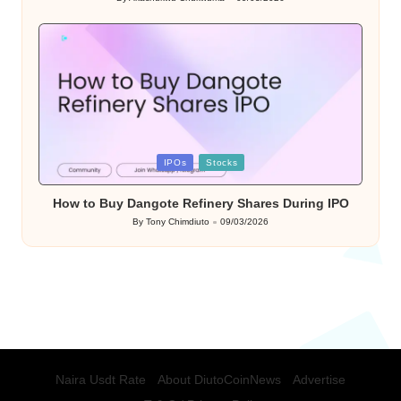
Posted
by
Posted
IPOs
Stocks
in
How to Buy Dangote Refinery Shares During IPO
By
Tony Chimdiuto
09/03/2026
Posted
by
Naira Usdt Rate
About DiutoCoinNews
Advertise