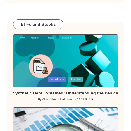
ETFs and Stocks
Posted
Academy
Stocks
in
Synthetic Debt Explained: Understanding the Basics
By
Akachukwu Chukwuma
19/03/2026
Posted
by