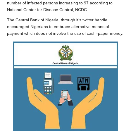
o
e
A
i
r
number of infected persons increasing to 97 according to
National Center for Disease Control,
NCDC
.
o
r
p
n
a
k
p
k
m
The Central Bank of Nigeria, through it’s twitter handle
encouraged Nigerians to embrace alternative means of
payment which does not involve the use of cash–paper money.