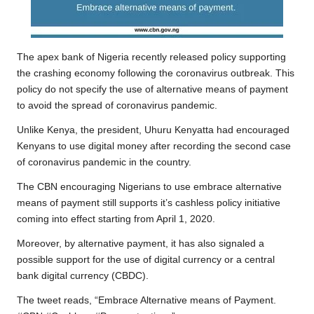
The apex bank of Nigeria recently
released policy
supporting
the crashing economy following the coronavirus outbreak. This
policy do not specify the use of alternative means of payment
to avoid the spread of coronavirus pandemic.
Unlike Kenya, the president, Uhuru Kenyatta had
encouraged
Kenyans to use digital money
after recording the second case
of coronavirus pandemic in the country.
The CBN encouraging Nigerians to use embrace alternative
means of payment still supports it’s cashless policy initiative
coming into effect starting from April 1, 2020.
Moreover, by alternative payment, it has also signaled a
possible support for the use of digital currency or a central
bank digital currency (CBDC).
The tweet reads, “Embrace Alternative means of Payment.