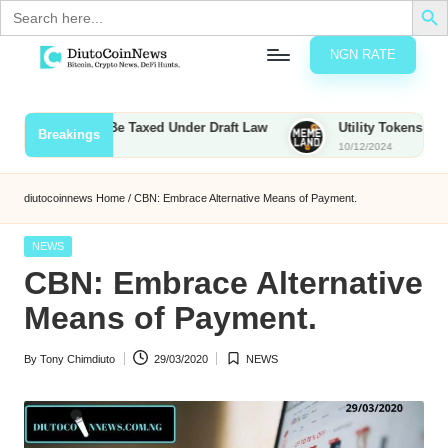
Search
for:
NGN RATE
Skip
D
rypto,
to
tocks
content
Bounties to Be Taxed Under Draft Law
Utility Tokens vs. Memec
Breakings
nd
10/12/2024
u
inancial
ews
t
diutocoinnews
Home
/
CBN: Embrace Alternative Means of Payment.
o
Posted
NEWS
C
in
CBN: Embrace Alternative
o
Means of Payment.
By
Tony Chimdiuto
29/03/2020
NEWS
n
Posted
Posted
by
in
N
e