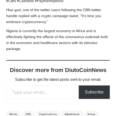
#CBN #Cashless.#Paymentoptions”
Hive god, one of the twitter users following the CBN twitter
handle replied with a crypto campaign tweet, “It’s time you
embrace cryptocurrency.”
Nigeria is currently the largest economy in Africa and is
effectively fighting the effects of the coronavirus outbreak both
in the economic and healthcare sectors with its stimulus
package.
Discover more from DiutoCoinNews
Subscribe to get the latest posts sent to your email.
Type your email…
Subscribe
Tags:
Bitcoin
CBN
Cryptocurrency
digitalmoney
Kenya