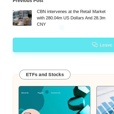
Post
Previous Post
navigation
CBN intervenes at the Retail Market
with 280.04m US Dollars And 28.3m
CNY
Leave
ETFs and Stocks