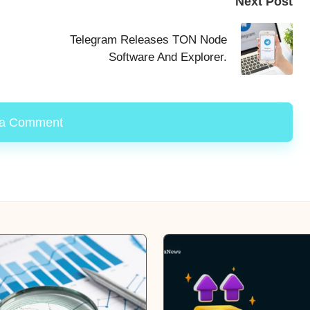
Next Post
Telegram Releases TON Node
Software And Explorer.
 a Comment