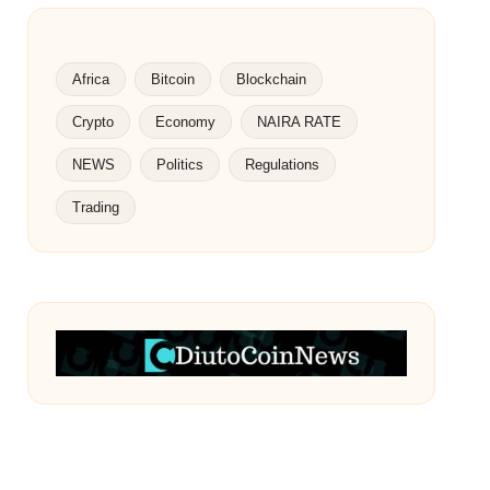
Africa
Bitcoin
Blockchain
Crypto
Economy
NAIRA RATE
NEWS
Politics
Regulations
Trading