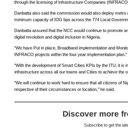
through the licensing of Infrastructure Companies (INFRACO)
Danbatta also said the commission would also deploy metro an
minimum capacity of IOG bps across the 774 Local Governme
Danbatta assured that the NCC would continue to promote and c
digital revolution and digital inclusion in Nigeria.
“We have Put in place, Broadband implementation and Monitor
INFRACO projects within the four year implementation plan.”
“With the development of Smart Cities KPIs by the ITU, it is 
infrastructure across all our towns and Cities to achieve the o
“We will continue to work hard to ensure that all citizens of 
respective of their circumstances or location,’’ he said.
Discover more f
Subscribe to get the lat