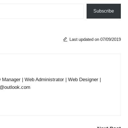
Subscribe
Last updated on 07/09/2019
O Manager | Web Administrator | Web Designer |
he@outlook.com