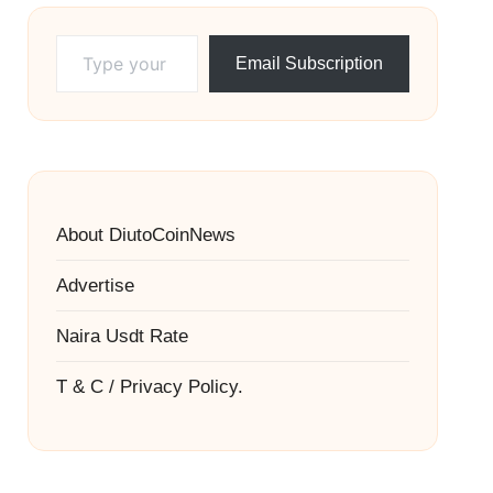
Type your email…
Email Subscription
About DiutoCoinNews
Advertise
Naira Usdt Rate
T & C / Privacy Policy.