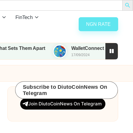
FinTech
NGN RATE
 Them Apart
WalletConnect set to airdrop 185M W
17/09/2024
Subscribe to DiutoCoinNews On
Telegram
Join DiutoCoinNews On Telegram