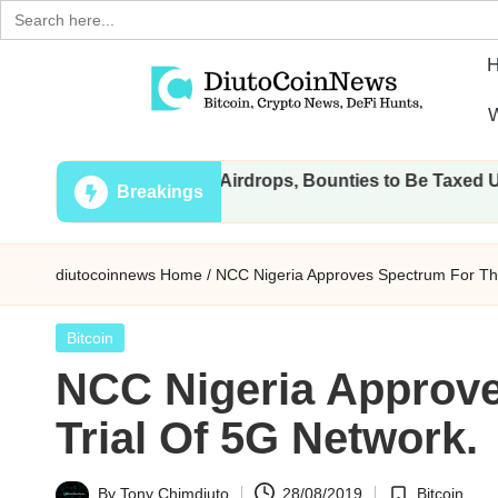
Search
for:
Skip
W
to
D
Crypto,
content
: All Transactions, Airdrops, Bounties to Be Taxed Under Dra
Stocks
i
Breakings
and
u
Financial
diutocoinnews
Home
/
NCC Nigeria Approves Spectrum For The
News
t
o
Posted
Bitcoin
in
NCC Nigeria Approv
C
Trial Of 5G Network.
o
i
By
Tony Chimdiuto
28/08/2019
Bitcoin