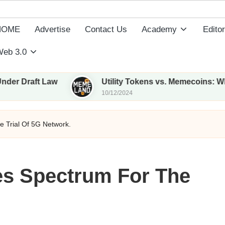
HOME
Advertise
Contact Us
Academy
Editor
eb 3.0
ft Law
Utility Tokens vs. Memecoins: What Sets
10/12/2024
 Trial Of 5G Network.
es Spectrum For The