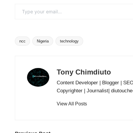
Type your email…
ncc
Nigeria
technology
Tags:
Tony Chimdiuto
Content Developer | Blogger | SE
Copyrighter | Journalist| diutouc
View All Posts