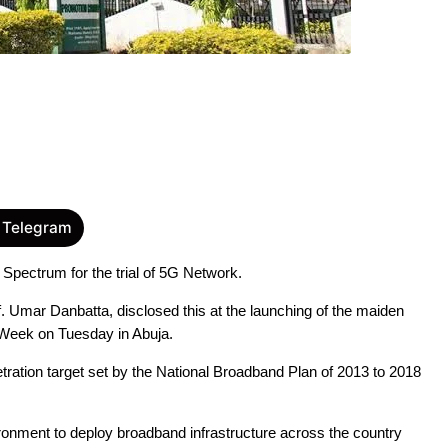
 Telegram
ectrum for the trial of 5G Network.
Umar Danbatta, disclosed this at the launching of the maiden 
n Week on Tuesday in Abuja.
ration target set by the National Broadband Plan of 2013 to 2018 
onment to deploy broadband infrastructure across the country 