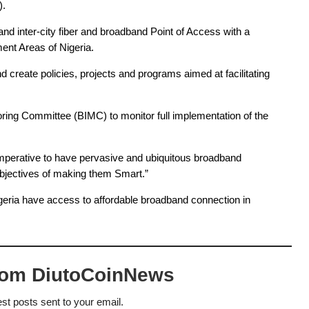
. 
d inter-city fiber and broadband Point of Access with a 
nt Areas of Nigeria.
reate policies, projects and programs aimed at facilitating 
ing Committee (BIMC) to monitor full implementation of the 
imperative to have pervasive and ubiquitous broadband 
bjectives of 
making them Smart.”
Nigeria have access to affordable broadband connection in 
rom DiutoCoinNews
est posts sent to your email.