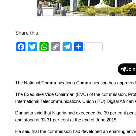
Share this:
F
T
W
C
T
S
a
w
h
o
e
h
c
i
a
p
l
a
Join
e
t
t
y
e
r
The National Communications Communication has approved Sp
b
t
s
L
g
e
o
e
A
i
r
The Executive Vice Chairman (EVC) of the commission, Prof. 
o
r
p
n
a
International Telecommunications Union (ITU) Digital Africa
k
p
k
m
Danbatta said that Nigeria had exceeded the 30 per cent penet
and stood at 33.31 per cent at the end of June 2019. 
He said that the commission had developed an enabling envir