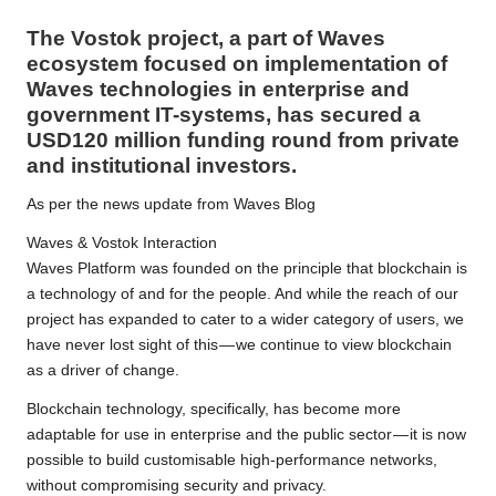
b
t
s
L
g
e
The Vostok project, a part of Waves
o
e
A
i
r
ecosystem focused on implementation of
o
r
p
n
a
Waves technologies in enterprise and
government IT-systems, has secured a
k
p
k
m
USD120 million funding round from private
and institutional investors.
As per the news update from
Waves Blog
Waves & Vostok Interaction
Waves Platform was founded on the principle that blockchain is
a technology of and for the people. And while the reach of our
project has expanded to cater to a wider category of users, we
have never lost sight of this — we continue to view blockchain
as a driver of change.
Blockchain technology, specifically, has become more
adaptable for use in enterprise and the public sector — it is now
possible to build customisable high-performance networks,
without compromising security and privacy.