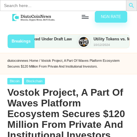
Search
for:
NGN RATE
Skip
D
rypto,
to
tocks
content
ies to Be Taxed Under Draft Law
Utility Tokens vs. Memecoins:
Breakings
nd
10/12/2024
u
inancial
ews
t
diutocoinnews
Home
/
Vostok Project, A Part Of Waves Platform Ecosystem
Secures $120 Million From Private And Institutional Investors.
o
C
Posted
Bitcoin
Blockchain
in
Vostok Project, A Part Of
o
Waves Platform
Ecosystem Secures $120
n
Million From Private And
N
Institutional Investors.
e