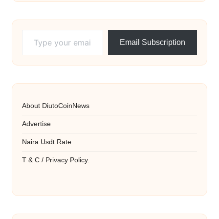
Type your email…
Email Subscription
About DiutoCoinNews
Advertise
Naira Usdt Rate
T & C / Privacy Policy.