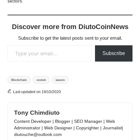
sectors.
Discover more from DiutoCoinNews
Subscribe to get the latest posts sent to your email.
Type your email…
Subscribe
Tags:
Blockchain
vostok
waves
Last updated on 19/10/2020
Tony Chimdiuto
Content Developer | Blogger | SEO Manager | Web
Administrator | Web Designer | Copyrighter | Journalist|
diutouche@outlook.com