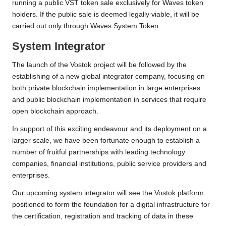
running a public VST token sale exclusively for Waves token
holders. If the public sale is deemed legally viable, it will be
carried out only through Waves System Token.
System Integrator
The launch of the Vostok project will be followed by the
establishing of a new global integrator company, focusing on
both private blockchain implementation in large enterprises
and public blockchain implementation in services that require
open blockchain approach.
In support of this exciting endeavour and its deployment on a
larger scale, we have been fortunate enough to establish a
number of fruitful partnerships with leading technology
companies, financial institutions, public service providers and
enterprises.
Our upcoming system integrator will see the Vostok platform
positioned to form the foundation for a digital infrastructure for
the certification, registration and tracking of data in these