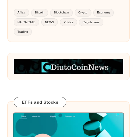
Africa
Bitcoin
Blockchain
Crypto
Economy
NAIRA RATE
NEWS
Politics
Regulations
Trading
ETFs and Stocks