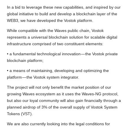
In a bid to leverage these new capabilities, and inspired by our
global initiative to build and develop a blockchain layer of the
WEB3, we have developed the Vostok platform.
While compatible with the Waves public chain, Vostok
represents a universal blockchain solution for scalable digital
infrastructure comprised of two constituent elements:
• a fundamental technological innovation — the Vostok private
blockchain platform;
• a means of maintaining, developing and optimizing the
platform — the Vostok system integrator.
The project will not only benefit the market position of our
growing Waves ecosystem as it uses the Waves-NG protocol,
but also our loyal community will also gain financially through a
planned airdrop of 3% of the overall supply of Vostok System
Tokens (VST).
We are also currently looking into the legal conditions for