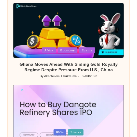
by
Posted
Africa
Economy
Events
in
Ghana Moves Ahead With Sliding Gold Royalty
Regime Despite Pressure From U.S., China
By
Akachukwu Chukwuma
09/03/2026
Posted
by
Posted
IPOs
Stocks