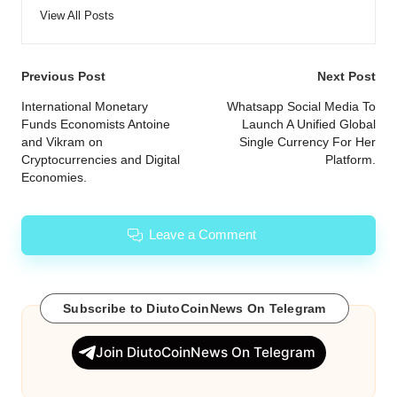
View All Posts
Post
Previous Post
Next Post
navigation
International Monetary
Whatsapp Social Media To
Funds Economists Antoine
Launch A Unified Global
and Vikram on
Single Currency For Her
Cryptocurrencies and Digital
Platform.
Economies.
Leave a Comment
Subscribe to DiutoCoinNews On Telegram
Join DiutoCoinNews On Telegram