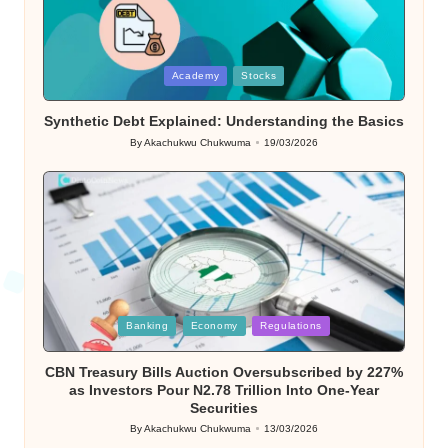
Posted
Academy
Stocks
in
Synthetic Debt Explained: Understanding the Basics
By
Akachukwu Chukwuma
19/03/2026
Posted
by
Posted
Banking
Economy
Regulations
in
CBN Treasury Bills Auction Oversubscribed by 227%
as Investors Pour N2.78 Trillion Into One-Year
Securities
By
Akachukwu Chukwuma
13/03/2026
Posted