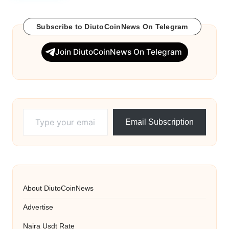
w
Subscribe to DiutoCoinNews On Telegram
s
Join DiutoCoinNews On Telegram
Type your email…
Email Subscription
About DiutoCoinNews
Advertise
Naira Usdt Rate