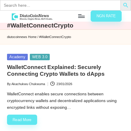
Search
for:
NGN RATE
Skip
#WalletConnectCrypto
D
rypto,
to
tocks
content
diutocoinnews
Home
/
#WalletConnectCrypto
nd
u
inancial
ews
t
Posted
Academy
WEB 3.0
in
o
WalletConnect Explained: Securely
Connecting Crypto Wallets to dApps
C
By
Akachukwu Chukwuma
23/01/2026
o
Posted
by
WalletConnect enables secure connections between
cryptocurrency wallets and decentralized applications using
n
encrypted links without exposing…
N
Read More
e