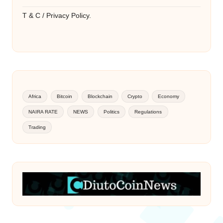
T & C / Privacy Policy.
Africa
Bitcoin
Blockchain
Crypto
Economy
NAIRA RATE
NEWS
Politics
Regulations
Trading