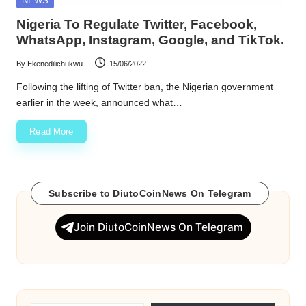
NEWS
in
w
Nigeria To Regulate Twitter, Facebook,
WhatsApp, Instagram, Google, and TikTok.
s
By
Ekenedilichukwu
15/06/2022
Posted
by
Following the lifting of Twitter ban, the Nigerian government
earlier in the week, announced what…
Read More
Subscribe to DiutoCoinNews On Telegram
Join DiutoCoinNews On Telegram
Type your email…