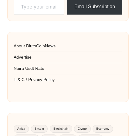
Email Subscription
About DiutoCoinNews
Advertise
Naira Usdt Rate
T & C / Privacy Policy.
Africa
Bitcoin
Blockchain
Crypto
Economy