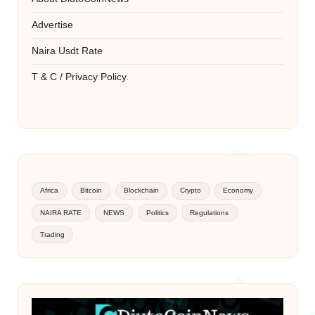
Advertise
Naira Usdt Rate
T & C / Privacy Policy.
Africa
Bitcoin
Blockchain
Crypto
Economy
NAIRA RATE
NEWS
Politics
Regulations
Trading