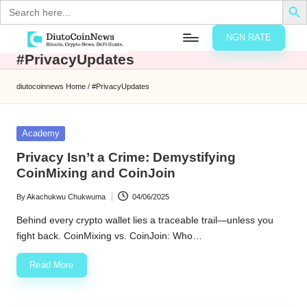
Search
for:
NGN RATE
Skip
#PrivacyUpdates
D
rypto,
to
tocks
content
diutocoinnews
Home
/
#PrivacyUpdates
nd
u
inancial
ews
t
Posted
Academy
in
o
Privacy Isn’t a Crime: Demystifying
CoinMixing and CoinJoin
C
By
Akachukwu Chukwuma
04/06/2025
o
Posted
by
Behind every crypto wallet lies a traceable trail—unless you
fight back. CoinMixing vs. CoinJoin: Who…
n
Read More
N
e