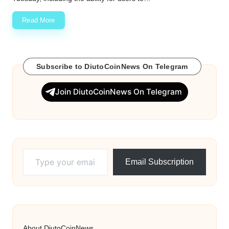
Read More
Subscribe to DiutoCoinNews On Telegram
Join DiutoCoinNews On Telegram
Type your email…
Email Subscription
About DiutoCoinNews