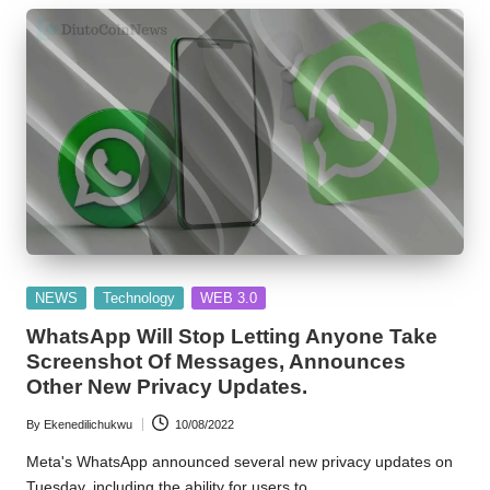
w
s
Posted
NEWS
Technology
WEB 3.0
in
WhatsApp Will Stop Letting Anyone Take
Screenshot Of Messages, Announces
Other New Privacy Updates.
By
Ekenedilichukwu
10/08/2022
Posted
by
Meta's WhatsApp announced several new privacy updates on
Tuesday, including the ability for users to…