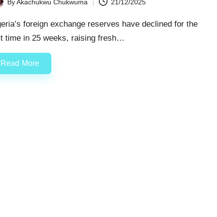
By
Akachukwu Chukwuma
21/12/2025
ted
eria’s foreign exchange reserves have declined for the
st time in 25 weeks, raising fresh…
Read More