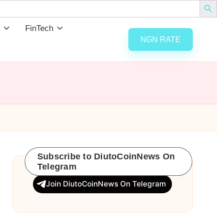
FinTech
NGN RATE
Subscribe to DiutoCoinNews On
Telegram
Join DiutoCoinNews On Telegram