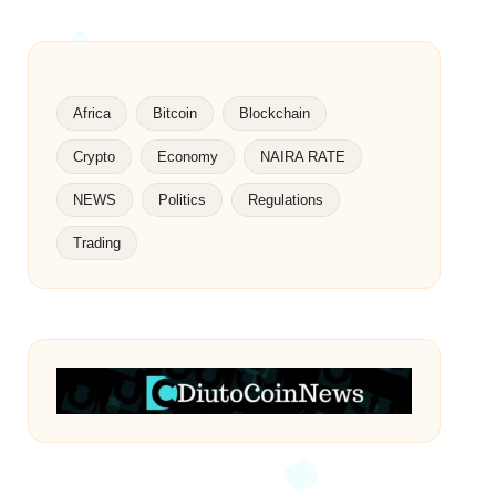
Africa
Bitcoin
Blockchain
Crypto
Economy
NAIRA RATE
NEWS
Politics
Regulations
Trading