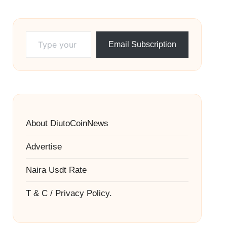
Type your email…
Email Subscription
About DiutoCoinNews
Advertise
Naira Usdt Rate
T & C / Privacy Policy.