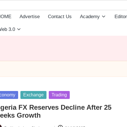
HOME
Advertise
Contact Us
Academy
Editor
eb 3.0
sted
conomy
Exchange
Trading
geria FX Reserves Decline After 25
eeks Growth