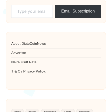
Type your email…
Email Subscription
About DiutoCoinNews
Advertise
Naira Usdt Rate
T & C / Privacy Policy.
Africa
Bitcoin
Blockchain
Crypto
Economy