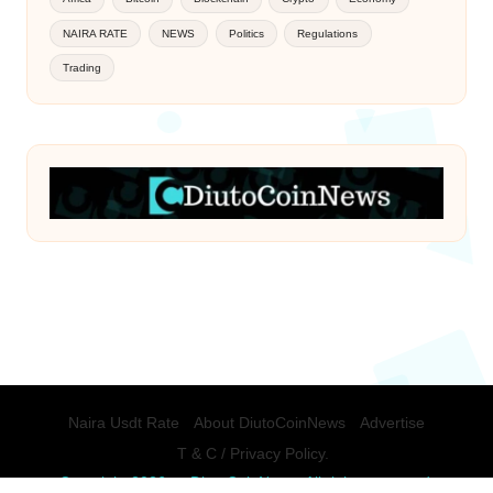
NAIRA RATE
NEWS
Politics
Regulations
Trading
Naira Usdt Rate
About DiutoCoinNews
Advertise
T & C / Privacy Policy.
Copyright 2026 — DiutoCoinNews. All rights reserved.