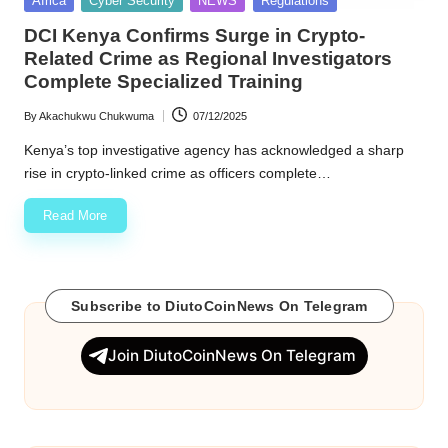
Africa
Cyber Security
NEWS
Regulations
in
w
DCI Kenya Confirms Surge in Crypto-
Related Crime as Regional Investigators
s
Complete Specialized Training
By
Akachukwu Chukwuma
07/12/2025
Posted
by
Kenya’s top investigative agency has acknowledged a sharp
rise in crypto-linked crime as officers complete…
Read More
Subscribe to DiutoCoinNews On Telegram
Join DiutoCoinNews On Telegram