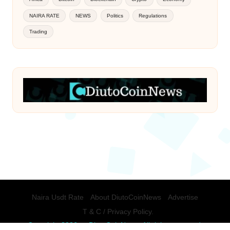
NAIRA RATE
NEWS
Politics
Regulations
Trading
Naira Usdt Rate
About DiutoCoinNews
Advertise
T & C / Privacy Policy.
Copyright 2026 — DiutoCoinNews. All rights reserved.