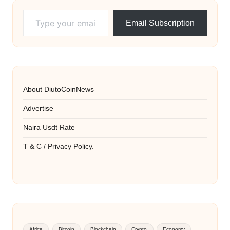
Type your email…
Email Subscription
About DiutoCoinNews
Advertise
Naira Usdt Rate
T & C / Privacy Policy.
Africa
Bitcoin
Blockchain
Crypto
Economy