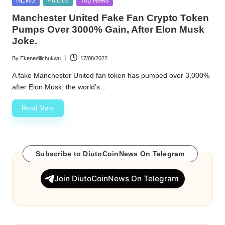
NEWS
Politics
Top News
in
w
Manchester United Fake Fan Crypto Token
Pumps Over 3000% Gain, After Elon Musk
s
Joke.
By
Ekenedilichukwu
17/08/2022
Posted
by
A fake Manchester United fan token has pumped over 3,000%
after Elon Musk, the world’s…
Read More
Subscribe to DiutoCoinNews On Telegram
Join DiutoCoinNews On Telegram