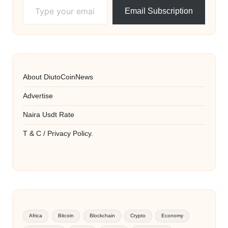
Email Subscription
About DiutoCoinNews
Advertise
Naira Usdt Rate
T & C / Privacy Policy.
Africa
Bitcoin
Blockchain
Crypto
Economy