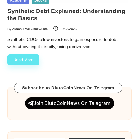
Academy
Stocks
in
w
Synthetic Debt Explained: Understanding
the Basics
s
By
Akachukwu Chukwuma
19/03/2026
Posted
by
Synthetic CDOs allow investors to gain exposure to debt
without owning it directly, using derivatives…
Read More
Subscribe to DiutoCoinNews On Telegram
Join DiutoCoinNews On Telegram
Type your email…