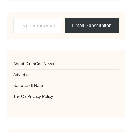
Type your email…
Email Subscription
About DiutoCoinNews
Advertise
Naira Usdt Rate
T & C / Privacy Policy.