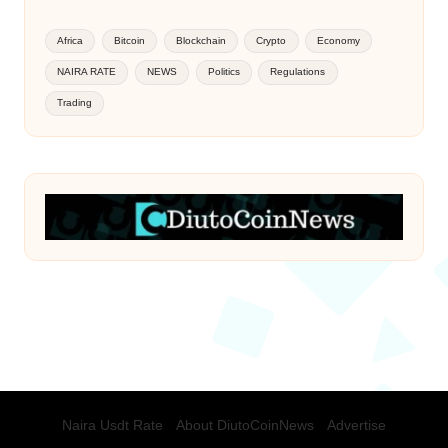
Africa
Bitcoin
Blockchain
Crypto
Economy
NAIRA RATE
NEWS
Politics
Regulations
Trading
Naira Usdt Rate
About DiutoCoinNews
Advertise