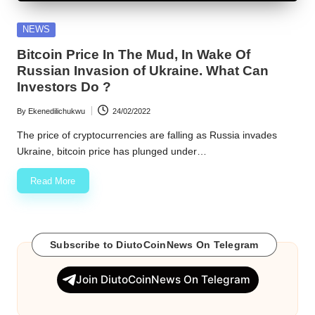
w
Posted
NEWS
s
in
Bitcoin Price In The Mud, In Wake Of
Russian Invasion of Ukraine. What Can
Investors Do ?
By
Ekenedilichukwu
24/02/2022
Posted
by
The price of cryptocurrencies are falling as Russia invades
Ukraine, bitcoin price has plunged under…
Read More
Subscribe to DiutoCoinNews On Telegram
Join DiutoCoinNews On Telegram