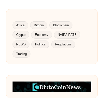
Africa
Bitcoin
Blockchain
Crypto
Economy
NAIRA RATE
NEWS
Politics
Regulations
Trading