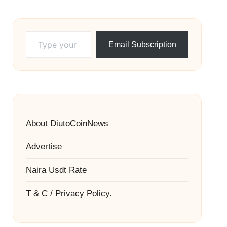
Type your email…
Email Subscription
About DiutoCoinNews
Advertise
Naira Usdt Rate
T & C / Privacy Policy.