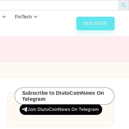
FinTech
NGN RATE
Subscribe to DiutoCoinNews On
Telegram
Join DiutoCoinNews On Telegram