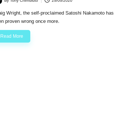
By
Tony Chimdiuto
25/05/2020
ted
aig Wright, the self-proclaimed Satoshi Nakamoto has
en proven wrong once more.
Read More