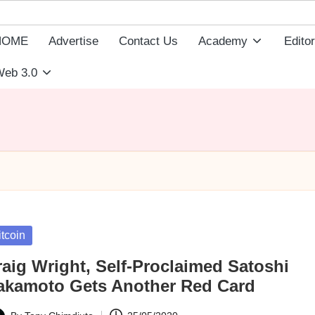
HOME
Advertise
Contact Us
Academy
Editor
eb 3.0
sted
itcoin
raig Wright, Self-Proclaimed Satoshi
akamoto Gets Another Red Card