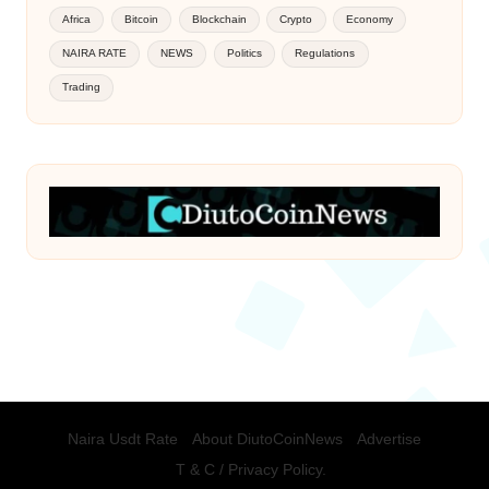
Africa
Bitcoin
Blockchain
Crypto
Economy
NAIRA RATE
NEWS
Politics
Regulations
Trading
Naira Usdt Rate
About DiutoCoinNews
Advertise
T & C / Privacy Policy.