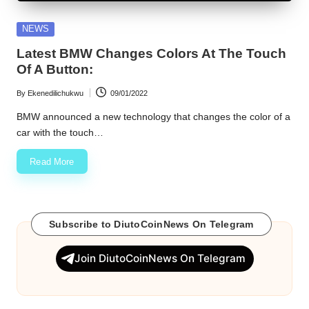
w
Posted
NEWS
s
in
Latest BMW Changes Colors At The Touch
Of A Button:
By
Ekenedilichukwu
09/01/2022
Posted
by
BMW announced a new technology that changes the color of a
car with the touch…
Read More
Subscribe to DiutoCoinNews On Telegram
Join DiutoCoinNews On Telegram