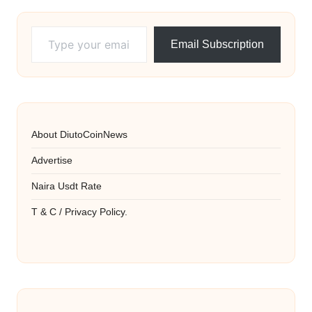
Type your email…
Email Subscription
About DiutoCoinNews
Advertise
Naira Usdt Rate
T & C / Privacy Policy.