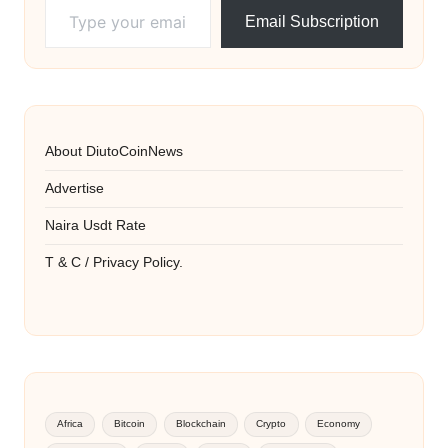
Email Subscription
About DiutoCoinNews
Advertise
Naira Usdt Rate
T & C / Privacy Policy.
Africa
Bitcoin
Blockchain
Crypto
Economy