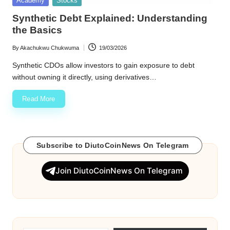
Academy
Stocks
in
w
Synthetic Debt Explained: Understanding
the Basics
s
By
Akachukwu Chukwuma
19/03/2026
Posted
by
Synthetic CDOs allow investors to gain exposure to debt
without owning it directly, using derivatives…
Read More
Subscribe to DiutoCoinNews On Telegram
Join DiutoCoinNews On Telegram
Type your email…